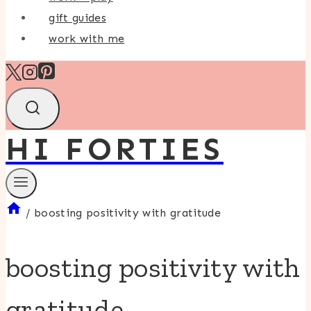
gift guides
work with me
HI FORTIES
/
boosting positivity with gratitude
boosting positivity with
gratitude