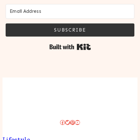
SUBSCRIBE
Built with Kit
Facebook
Twitter
Pinterest
YouTube
Lifestyle