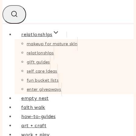
relationships
makeup for mature skin
relationships
gift guides
self care ideas
fun bucket lists
enter giveaways
empty nest
faith walk
how-to-guides
art + craft
work + play