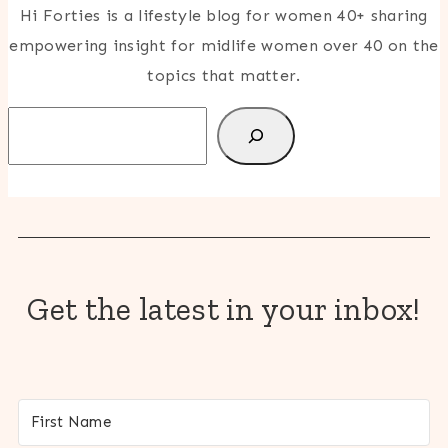
Hi Forties is a lifestyle blog for women 40+ sharing
empowering insight for midlife women over 40 on the
topics that matter.
Search
Get the latest in your inbox!