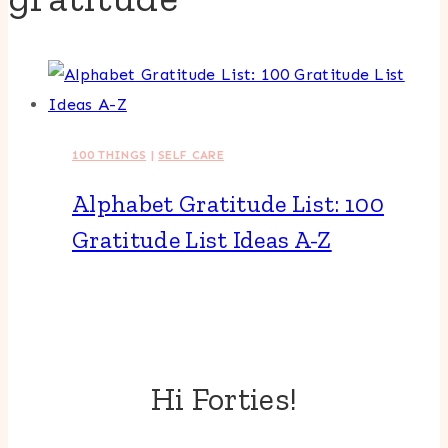
100 THINGS
|
SELF CARE
Alphabet Gratitude List: 100
Gratitude List Ideas A-Z
Hi Forties!