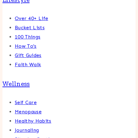
Over 40+ Life
Bucket Lists
100 Things
How To's
Gift Guides
Faith Walk
Wellness
Self Care
Menopause
Healthy Habits
Journaling