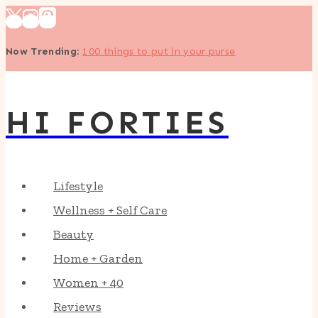
Skip
to
Now Trending
:
100 things to put in your purse
content
HI FORTIES
Lifestyle
Wellness + Self Care
Beauty
Home + Garden
Women + 40
Reviews