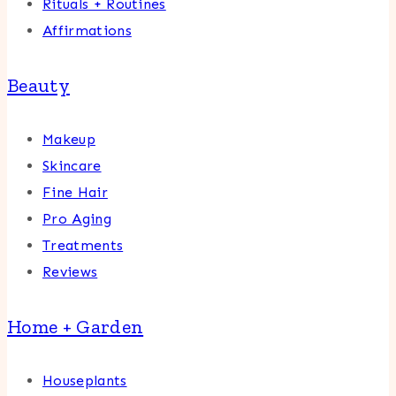
Rituals + Routines
Affirmations
Beauty
Makeup
Skincare
Fine Hair
Pro Aging
Treatments
Reviews
Home + Garden
Houseplants