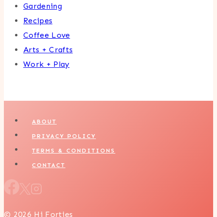
Gardening
Recipes
Coffee Love
Arts + Crafts
Work + Play
ABOUT
PRIVACY POLICY
TERMS & CONDITIONS
CONTACT
© 2026 Hi Forties