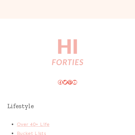
Facebook
Twitter
Pinterest
YouTube
Lifestyle
Over 40+ Life
Bucket Lists