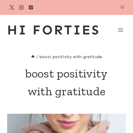
Skip
to
content
HI FORTIES
/
boost positivity with gratitude
boost positivity
with gratitude