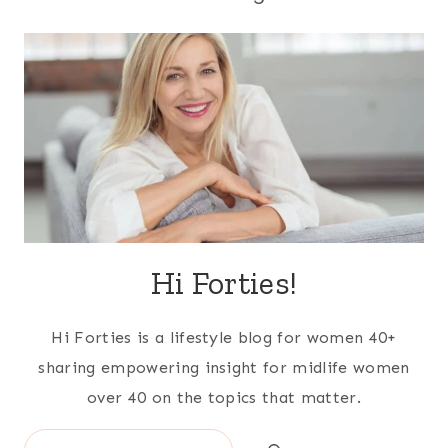
Hi Forties!
Hi Forties is a lifestyle blog for women 40+
sharing empowering insight for midlife women
over 40 on the topics that matter.
Search