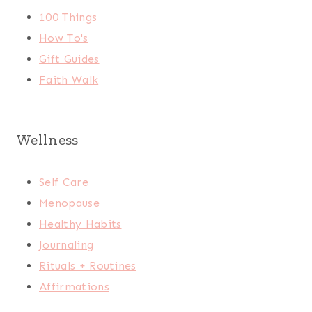
100 Things
How To's
Gift Guides
Faith Walk
Wellness
Self Care
Menopause
Healthy Habits
Journaling
Rituals + Routines
Affirmations