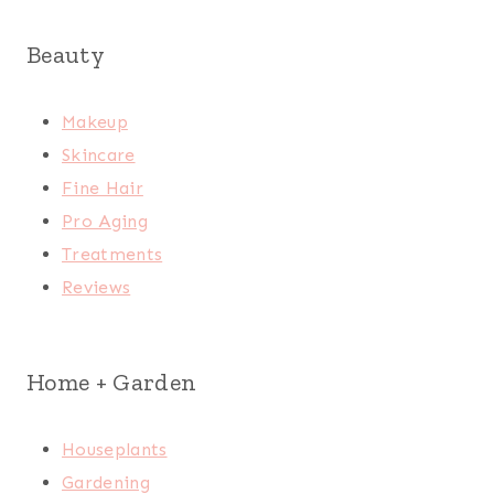
Beauty
Makeup
Skincare
Fine Hair
Pro Aging
Treatments
Reviews
Home + Garden
Houseplants
Gardening