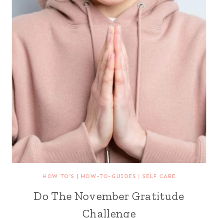
HOW TO'S
|
HOW-TO-GUIDES
|
SELF CARE
Do The November Gratitude
Challenge