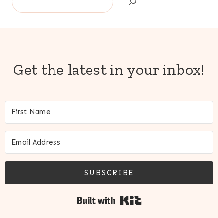
Get the latest in your inbox!
SUBSCRIBE
Built with Kit