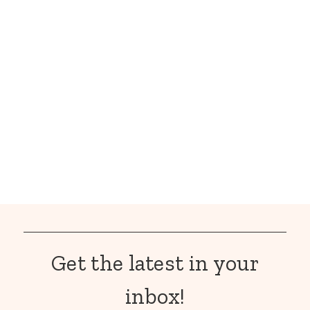
Get the latest in your
inbox!