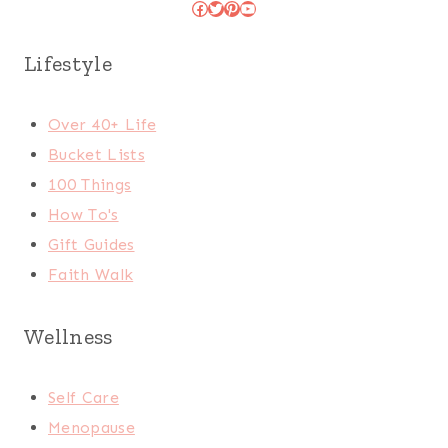
Facebook
Twitter
Pinterest
YouTube
Lifestyle
Over 40+ Life
Bucket Lists
100 Things
How To's
Gift Guides
Faith Walk
Wellness
Self Care
Menopause