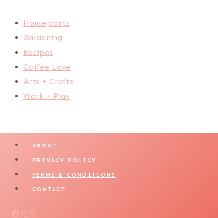
Houseplants
Gardening
Recipes
Coffee Love
Arts + Crafts
Work + Play
ABOUT
PRIVACY POLICY
TERMS & CONDITIONS
CONTACT