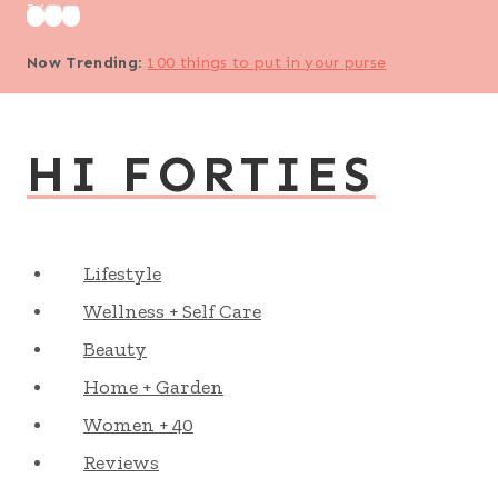
Skip
to
Now Trending
:
100 things to put in your purse
content
HI FORTIES
Lifestyle
Wellness + Self Care
Beauty
Home + Garden
Women + 40
Reviews