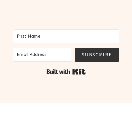
SUBSCRIBE
Built with Kit