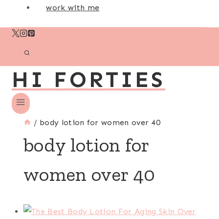
work with me
HI FORTIES
/
body lotion for women over 40
body lotion for
women over 40