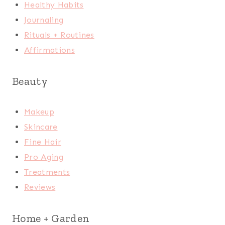
Healthy Habits
Journaling
Rituals + Routines
Affirmations
Beauty
Makeup
Skincare
Fine Hair
Pro Aging
Treatments
Reviews
Home + Garden