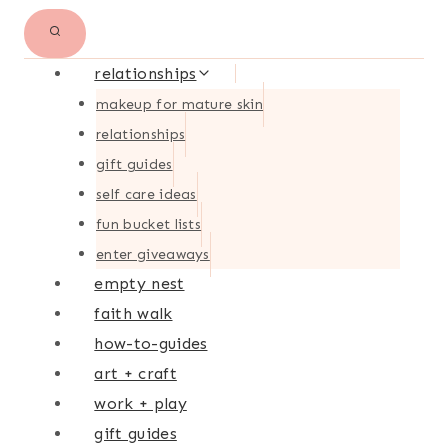
relationships
makeup for mature skin
relationships
gift guides
self care ideas
fun bucket lists
enter giveaways
empty nest
faith walk
how-to-guides
art + craft
work + play
gift guides