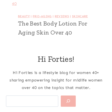
BEAUTY
|
PRO-AGING
|
REVIEWS
|
SKINCARE
The Best Body Lotion For
Aging Skin Over 40
Hi Forties!
Hi Forties is a lifestyle blog for women 40+
sharing empowering insight for midlife women
over 40 on the topics that matter.
Search