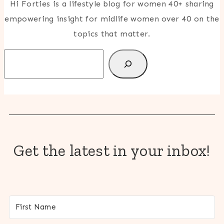
Hi Forties is a lifestyle blog for women 40+ sharing
empowering insight for midlife women over 40 on the
topics that matter.
Search
Get the latest in your inbox!