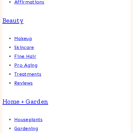
Affirmations
Beauty
Makeup
Skincare
Fine Hair
Pro Aging
Treatments
Reviews
Home + Garden
Houseplants
Gardening