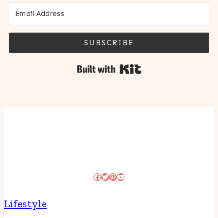
SUBSCRIBE
Built with Kit
Facebook
Twitter
Pinterest
YouTube
Lifestyle