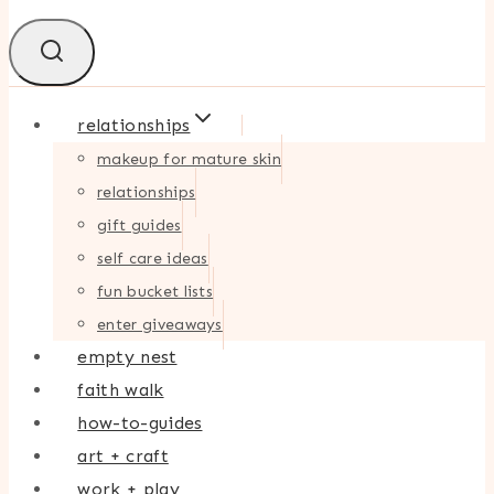
relationships
makeup for mature skin
relationships
gift guides
self care ideas
fun bucket lists
enter giveaways
empty nest
faith walk
how-to-guides
art + craft
work + play