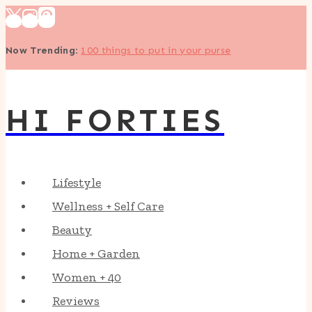
Skip
to
Now Trending
:
100 things to put in your purse
content
HI FORTIES
Lifestyle
Wellness + Self Care
Beauty
Home + Garden
Women + 40
Reviews