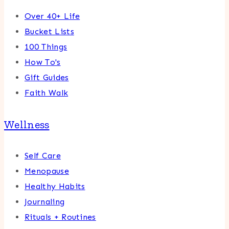
Over 40+ Life
Bucket Lists
100 Things
How To's
Gift Guides
Faith Walk
Wellness
Self Care
Menopause
Healthy Habits
Journaling
Rituals + Routines