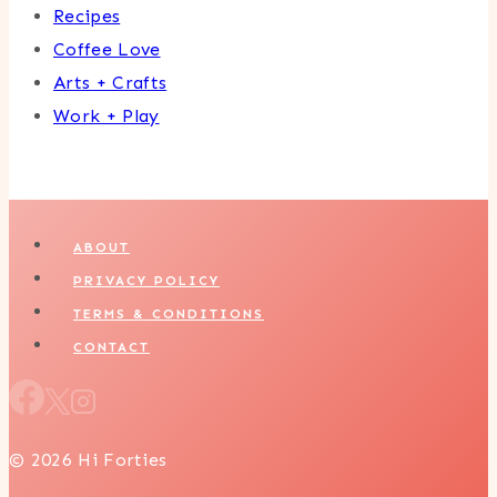
Recipes
Coffee Love
Arts + Crafts
Work + Play
ABOUT
PRIVACY POLICY
TERMS & CONDITIONS
CONTACT
© 2026 Hi Forties