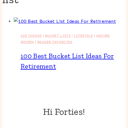
100 THINGS
|
BUCKET LISTS
|
LIFESTYLE
|
MATURE
WOMEN
|
READER FAVORITES
100 Best Bucket List Ideas For
Retirement
Hi Forties!