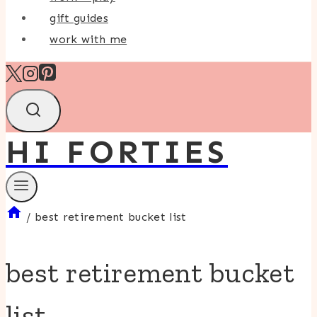
gift guides
work with me
HI FORTIES
/
best retirement bucket list
best retirement bucket
list