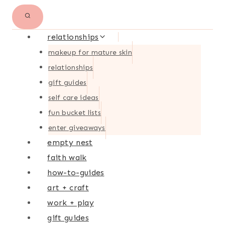
relationships
makeup for mature skin
relationships
gift guides
self care ideas
fun bucket lists
enter giveaways
empty nest
faith walk
how-to-guides
art + craft
work + play
gift guides