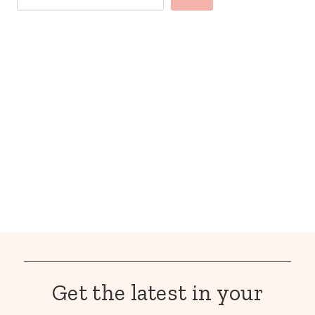
Get the latest in your