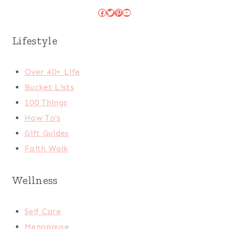
Facebook
Twitter
Pinterest
YouTube
Lifestyle
Over 40+ Life
Bucket Lists
100 Things
How To's
Gift Guides
Faith Walk
Wellness
Self Care
Menopause