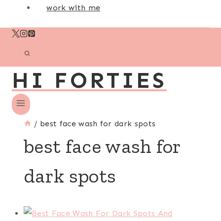
work with me
HI FORTIES
/
best face wash for dark spots
best face wash for
dark spots