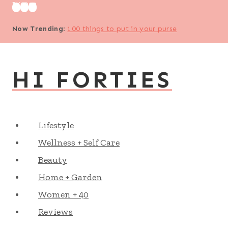
Skip
to
Now Trending
:
100 things to put in your purse
content
HI FORTIES
Lifestyle
Wellness + Self Care
Beauty
Home + Garden
Women + 40
Reviews