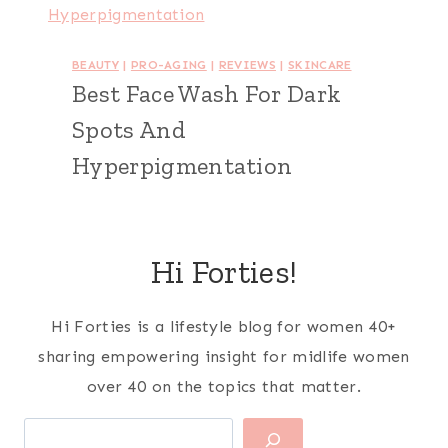
BEAUTY
|
PRO-AGING
|
REVIEWS
|
SKINCARE
Best Face Wash For Dark
Spots And
Hyperpigmentation
Hi Forties!
Hi Forties is a lifestyle blog for women 40+
sharing empowering insight for midlife women
over 40 on the topics that matter.
Search