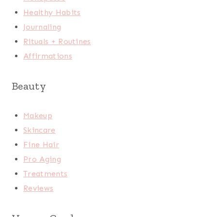
Healthy Habits
Journaling
Rituals + Routines
Affirmations
Beauty
Makeup
Skincare
Fine Hair
Pro Aging
Treatments
Reviews