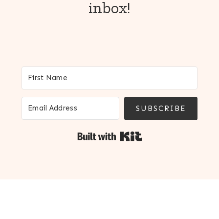
inbox!
SUBSCRIBE
Built with Kit