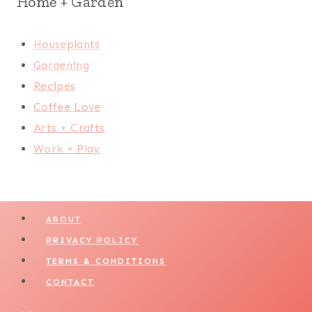
Home + Garden
Houseplants
Gardening
Recipes
Coffee Love
Arts + Crafts
Work + Play
ABOUT
PRIVACY POLICY
TERMS & CONDITIONS
CONTACT