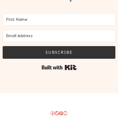
SUBSCRIBE
Built with Kit
Facebook
Twitter
Pinterest
YouTube