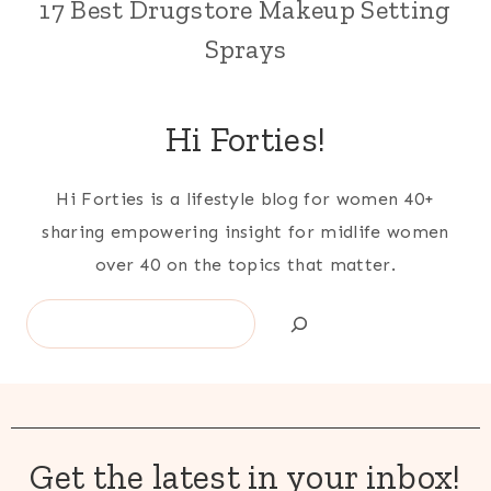
17 Best Drugstore Makeup Setting
Sprays
Hi Forties!
Hi Forties is a lifestyle blog for women 40+
sharing empowering insight for midlife women
over 40 on the topics that matter.
Search
Get the latest in your inbox!