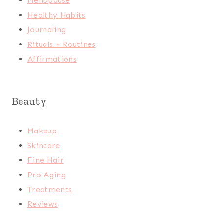
Menopause
Healthy Habits
Journaling
Rituals + Routines
Affirmations
Beauty
Makeup
Skincare
Fine Hair
Pro Aging
Treatments
Reviews