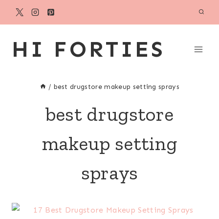
Skip
to
content
HI FORTIES
/
best drugstore makeup setting sprays
best drugstore
makeup setting
sprays