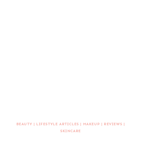
BEAUTY
|
LIFESTYLE ARTICLES
|
MAKEUP
|
REVIEWS
|
SKINCARE