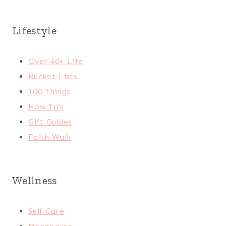
Lifestyle
Over 40+ Life
Bucket Lists
100 Things
How To's
Gift Guides
Faith Walk
Wellness
Self Care