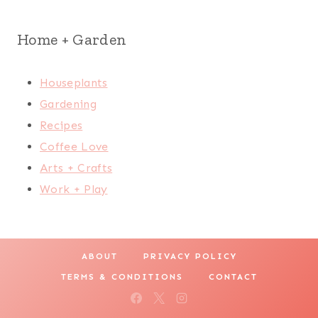
Home + Garden
Houseplants
Gardening
Recipes
Coffee Love
Arts + Crafts
Work + Play
ABOUT
PRIVACY POLICY
TERMS & CONDITIONS
CONTACT