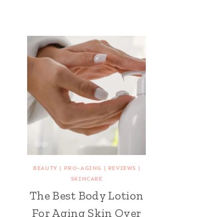
BEAUTY
|
PRO-AGING
|
REVIEWS
|
SKINCARE
The Best Body Lotion
For Aging Skin Over