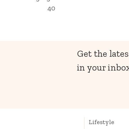
40
Get the lates
in your inbox
Lifestyle