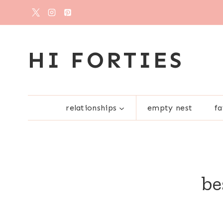
Skip
to
content
HI FORTIES
relationships
empty nest
fa
be