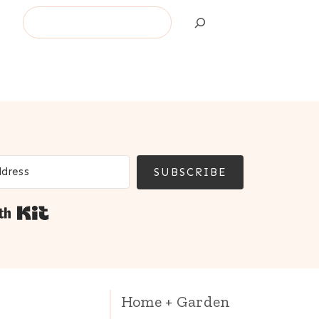
Search
SUBSCRIBE
Built with Kit
Home + Garden