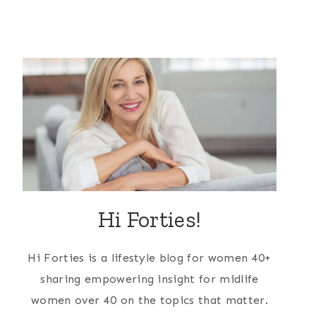
Hi Forties!
Hi Forties is a lifestyle blog for women 40+
sharing empowering insight for midlife
women over 40 on the topics that matter.