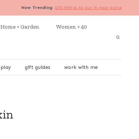
Now Trending
:
100 things to put in your purse
Home + Garden
Women + 40
 play
gift guides
work with me
kin