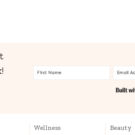
t
!
Wellness
Beauty