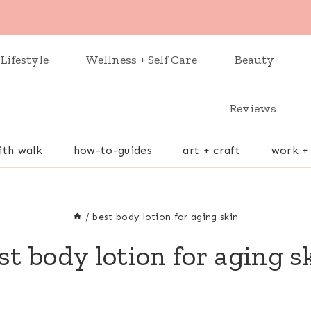
Lifestyle
Wellness + Self Care
Beauty
Reviews
ith walk
how-to-guides
art + craft
work +
/
best body lotion for aging skin
st body lotion for aging s