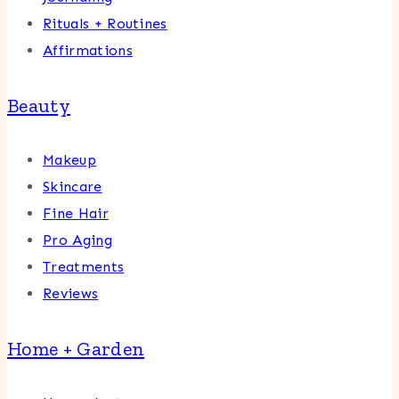
Rituals + Routines
Affirmations
Beauty
Makeup
Skincare
Fine Hair
Pro Aging
Treatments
Reviews
Home + Garden