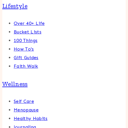
Lifestyle
Over 40+ Life
Bucket Lists
100 Things
How To's
Gift Guides
Faith Walk
Wellness
Self Care
Menopause
Healthy Habits
Journaling