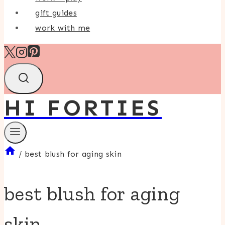
gift guides
work with me
HI FORTIES
/
best blush for aging skin
best blush for aging
skin