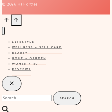
© 2026 Hi Forties
LIFESTYLE
WELLNESS + SELF CARE
BEAUTY
HOME + GARDEN
WOMEN + 40
REVIEWS
Search
for: