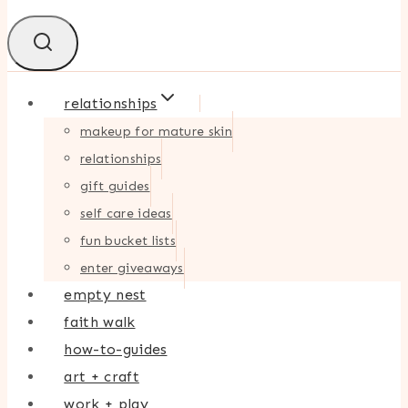
relationships
makeup for mature skin
relationships
gift guides
self care ideas
fun bucket lists
enter giveaways
empty nest
faith walk
how-to-guides
art + craft
work + play