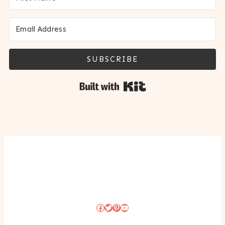
SUBSCRIBE
Built with Kit
Facebook
Twitter
Pinterest
YouTube