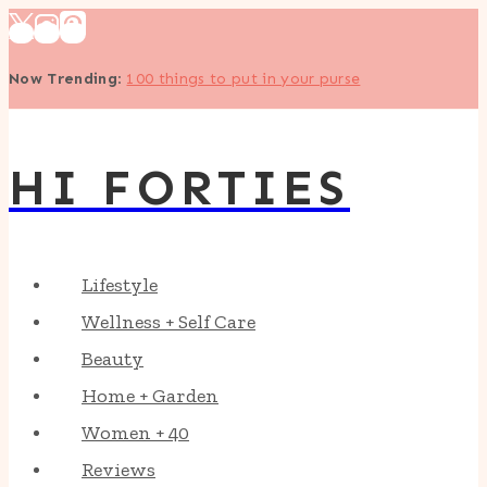
Skip
to
Now Trending
:
100 things to put in your purse
content
HI FORTIES
Lifestyle
Wellness + Self Care
Beauty
Home + Garden
Women + 40
Reviews