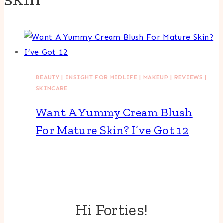
BEAUTY
|
INSIGHT FOR MIDLIFE
|
MAKEUP
|
REVIEWS
|
SKINCARE
Want A Yummy Cream Blush
For Mature Skin? I’ve Got 12
Hi Forties!