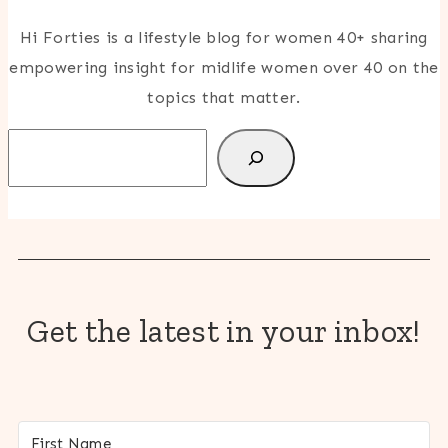
Hi Forties is a lifestyle blog for women 40+ sharing
empowering insight for midlife women over 40 on the
topics that matter.
Search
Get the latest in your inbox!