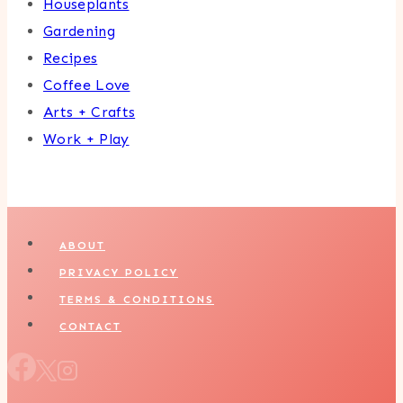
Houseplants
Gardening
Recipes
Coffee Love
Arts + Crafts
Work + Play
ABOUT
PRIVACY POLICY
TERMS & CONDITIONS
CONTACT