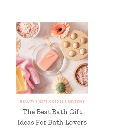
BEAUTY
|
GIFT GUIDES
|
REVIEWS
The Best Bath Gift
Ideas For Bath Lovers