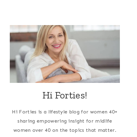
Hi Forties!
Hi Forties is a lifestyle blog for women 40+
sharing empowering insight for midlife
women over 40 on the topics that matter.