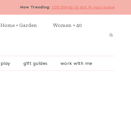
Now Trending
:
100 things to put in your purse
Home + Garden
Women + 40
 play
gift guides
work with me