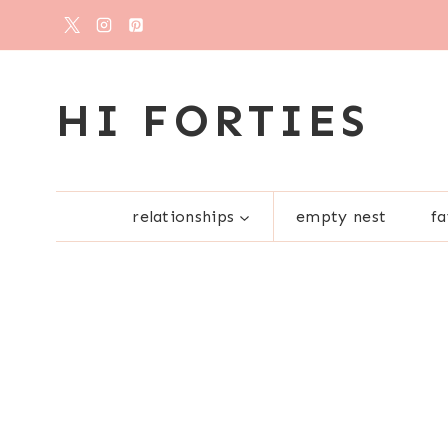
Skip
to
content
HI FORTIES
relationships
empty nest
fa