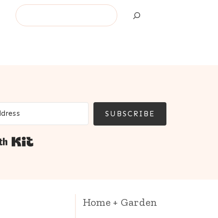
Search
SUBSCRIBE
Built with Kit
Home + Garden