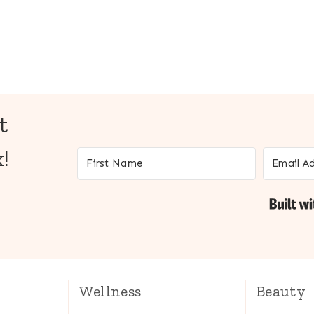
t
!
Wellness
Beauty