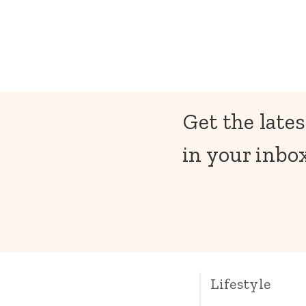
Get the lates
in your inbox
Lifestyle