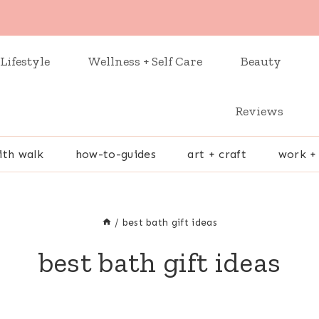
Lifestyle
Wellness + Self Care
Beauty
Reviews
ith walk
how-to-guides
art + craft
work +
/
best bath gift ideas
best bath gift ideas