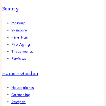
Beauty
Makeup
Skincare
Fine Hair
Pro Aging
Treatments
Reviews
Home + Garden
Houseplants
Gardening
Recipes