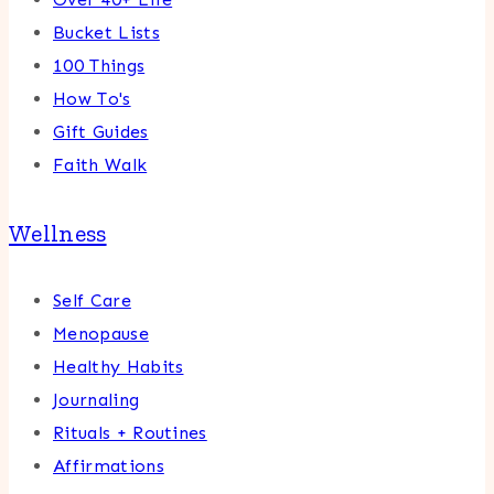
Bucket Lists
100 Things
How To's
Gift Guides
Faith Walk
Wellness
Self Care
Menopause
Healthy Habits
Journaling
Rituals + Routines
Affirmations