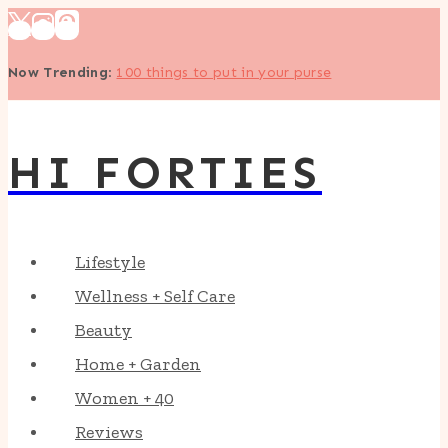
Skip
to
Now Trending
:
100 things to put in your purse
content
HI FORTIES
Lifestyle
Wellness + Self Care
Beauty
Home + Garden
Women + 40
Reviews