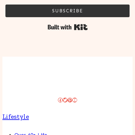
SUBSCRIBE
Built with Kit
Facebook
Twitter
Pinterest
YouTube
Lifestyle
Over 40+ Life