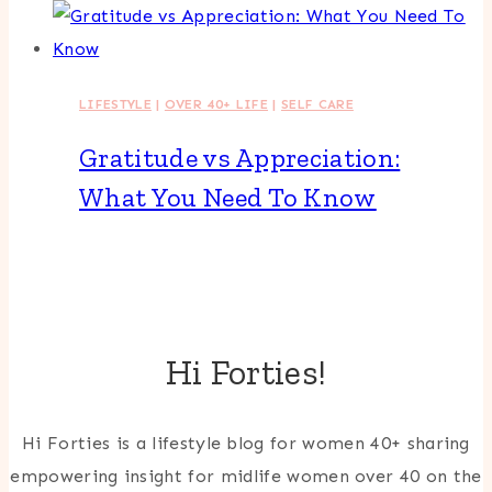
LIFESTYLE
|
OVER 40+ LIFE
|
SELF CARE
Gratitude vs Appreciation:
What You Need To Know
Hi Forties!
Hi Forties is a lifestyle blog for women 40+ sharing
empowering insight for midlife women over 40 on the