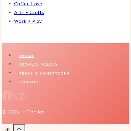
Coffee Love
Arts + Crafts
Work + Play
ABOUT
PRIVACY POLICY
TERMS & CONDITIONS
CONTACT
© 2026 Hi Forties