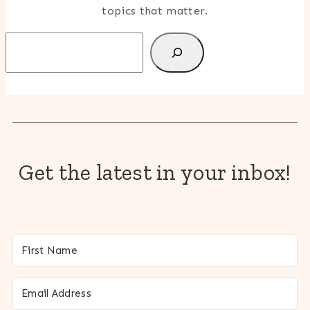
topics that matter.
Search
Get the latest in your inbox!