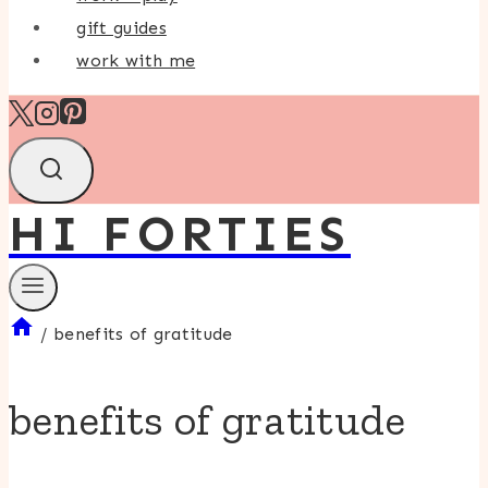
gift guides
work with me
HI FORTIES
/
benefits of gratitude
benefits of gratitude