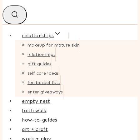
relationships
makeup for mature skin
relationships
gift guides
self care ideas
fun bucket lists
enter giveaways
empty nest
faith walk
how-to-guides
art + craft
work + play