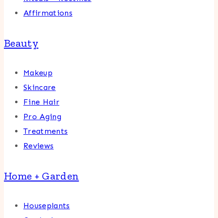
Affirmations
Beauty
Makeup
Skincare
Fine Hair
Pro Aging
Treatments
Reviews
Home + Garden
Houseplants