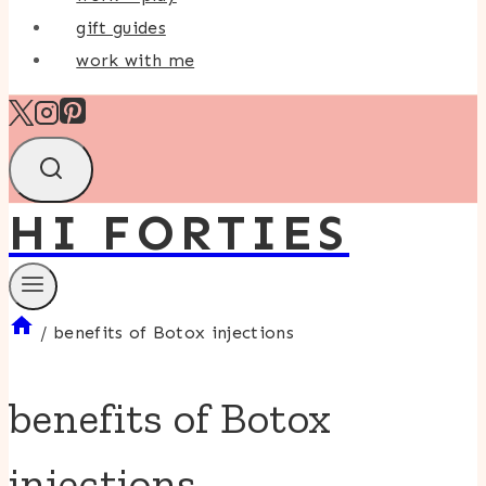
gift guides
work with me
HI FORTIES
/
benefits of Botox injections
benefits of Botox
injections