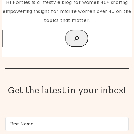
Hi Forties is a lifestyle blog for women 40+ sharing
empowering insight for midlife women over 40 on the
topics that matter.
Search
Get the latest in your inbox!