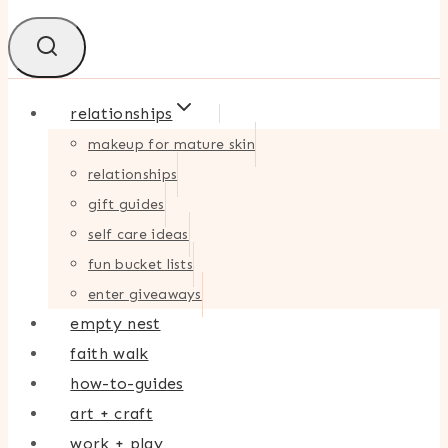
relationships
makeup for mature skin
relationships
gift guides
self care ideas
fun bucket lists
enter giveaways
empty nest
faith walk
how-to-guides
art + craft
work + play