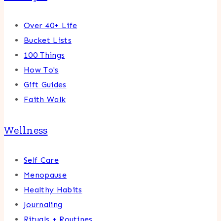
Over 40+ Life
Bucket Lists
100 Things
How To's
Gift Guides
Faith Walk
Wellness
Self Care
Menopause
Healthy Habits
Journaling
Rituals + Routines