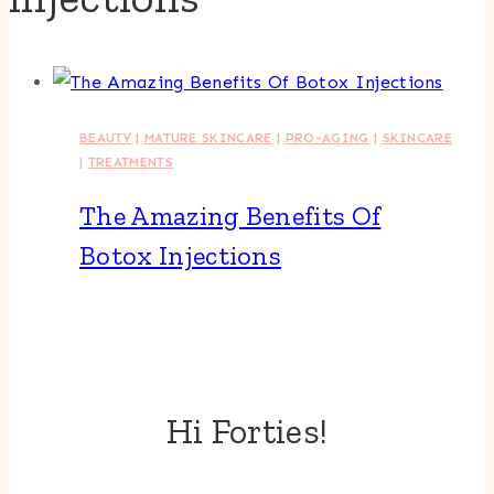
BEAUTY
|
MATURE SKINCARE
|
PRO-AGING
|
SKINCARE
|
TREATMENTS
The Amazing Benefits Of
Botox Injections
Hi Forties!