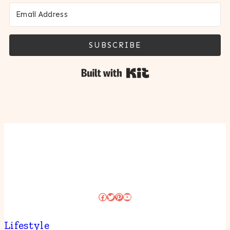
SUBSCRIBE
Built with Kit
Facebook
Twitter
Pinterest
YouTube
Lifestyle