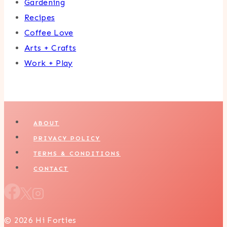
Gardening
Recipes
Coffee Love
Arts + Crafts
Work + Play
ABOUT
PRIVACY POLICY
TERMS & CONDITIONS
CONTACT
© 2026 Hi Forties