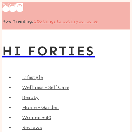
Skip
to
Now Trending
:
100 things to put in your purse
content
HI FORTIES
Lifestyle
Wellness + Self Care
Beauty
Home + Garden
Women + 40
Reviews