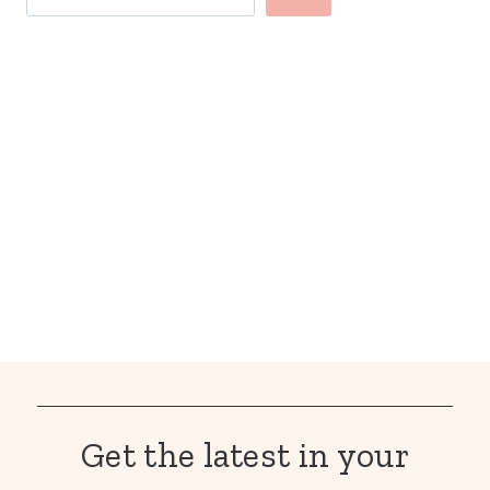
Get the latest in your