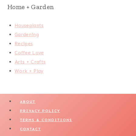
Home + Garden
Houseplants
Gardening
Recipes
Coffee Love
Arts + Crafts
Work + Play
ABOUT
PRIVACY POLICY
TERMS & CONDITIONS
CONTACT