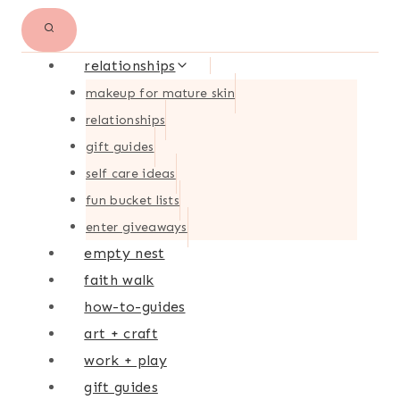
relationships
makeup for mature skin
relationships
gift guides
self care ideas
fun bucket lists
enter giveaways
empty nest
faith walk
how-to-guides
art + craft
work + play
gift guides