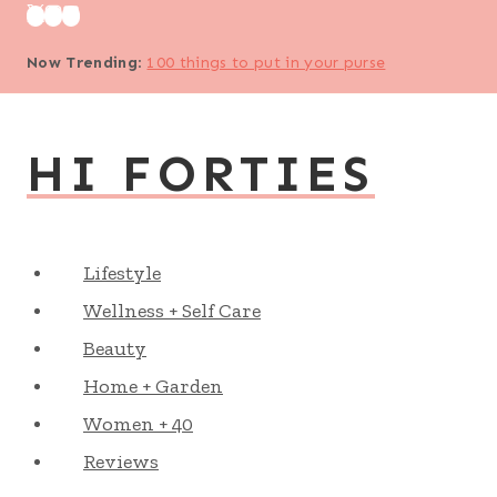
Skip
to
Now Trending
:
100 things to put in your purse
content
HI FORTIES
Lifestyle
Wellness + Self Care
Beauty
Home + Garden
Women + 40
Reviews