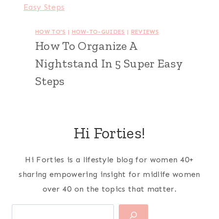
HOW TO'S
|
HOW-TO-GUIDES
|
REVIEWS
How To Organize A
Nightstand In 5 Super Easy
Steps
Hi Forties!
Hi Forties is a lifestyle blog for women 40+
sharing empowering insight for midlife women
over 40 on the topics that matter.
Search