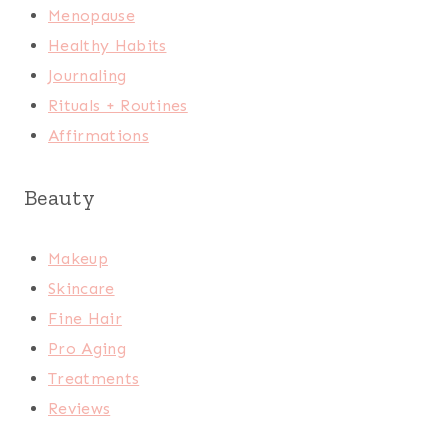
Menopause
Healthy Habits
Journaling
Rituals + Routines
Affirmations
Beauty
Makeup
Skincare
Fine Hair
Pro Aging
Treatments
Reviews