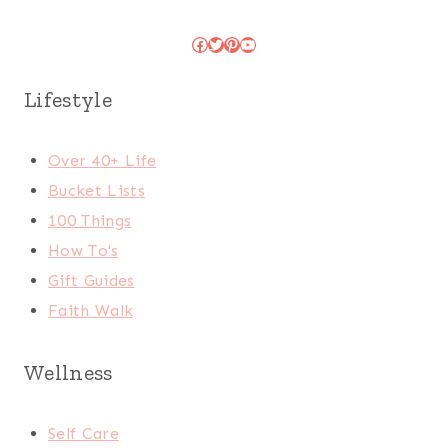
Facebook
Twitter
Pinterest
YouTube
Lifestyle
Over 40+ Life
Bucket Lists
100 Things
How To's
Gift Guides
Faith Walk
Wellness
Self Care