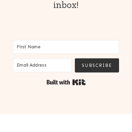
inbox!
SUBSCRIBE
Built with Kit