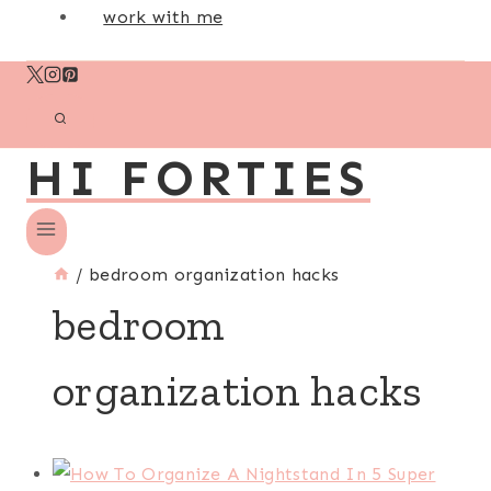
work with me
HI FORTIES
/
bedroom organization hacks
bedroom
organization hacks