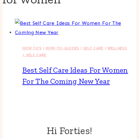
HOW TO'S
|
HOW-TO-GUIDES
|
SELF CARE
|
WELLNESS
+ SELF CARE
Best Self Care Ideas For Women
For The Coming New Year
Hi Forties!