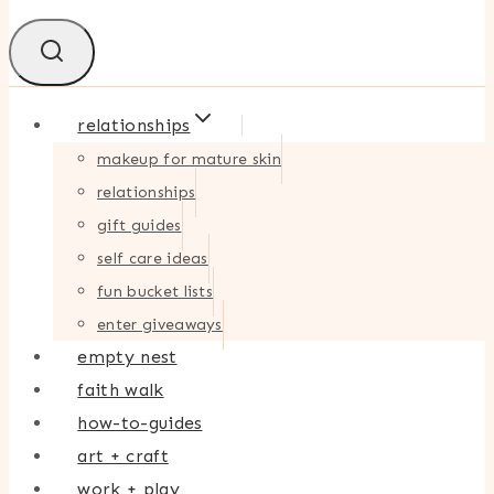
relationships
makeup for mature skin
relationships
gift guides
self care ideas
fun bucket lists
enter giveaways
empty nest
faith walk
how-to-guides
art + craft
work + play