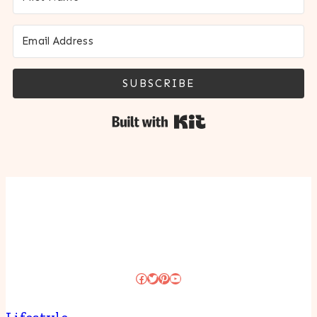
SUBSCRIBE
Built with Kit
Facebook
Twitter
Pinterest
YouTube