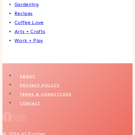
Gardening
Recipes
Coffee Love
Arts + Crafts
Work + Play
ABOUT
PRIVACY POLICY
TERMS & CONDITIONS
CONTACT
© 2026 Hi Forties