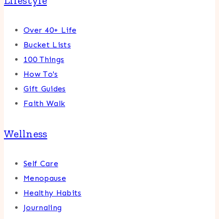
Lifestyle
Over 40+ Life
Bucket Lists
100 Things
How To's
Gift Guides
Faith Walk
Wellness
Self Care
Menopause
Healthy Habits
Journaling