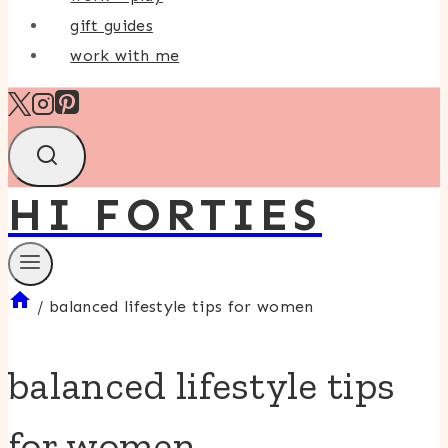
gift guides
work with me
HI FORTIES
/
balanced lifestyle tips for women
balanced lifestyle tips
for women