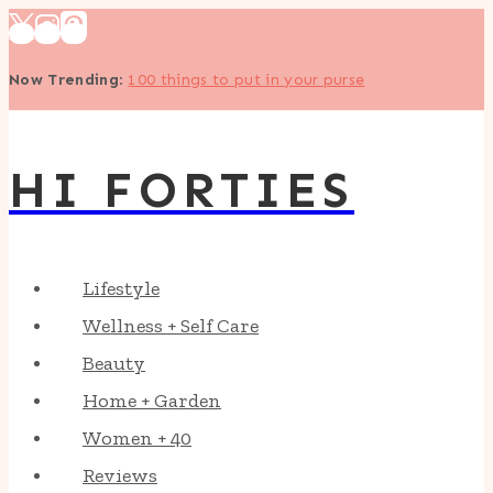
Skip
to
Now Trending
:
100 things to put in your purse
content
HI FORTIES
Lifestyle
Wellness + Self Care
Beauty
Home + Garden
Women + 40
Reviews