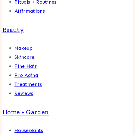
Rituals + Routines
Affirmations
Beauty
Makeup
Skincare
Fine Hair
Pro Aging
Treatments
Reviews
Home + Garden
Houseplants