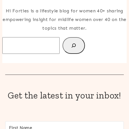
Hi Forties is a lifestyle blog for women 40+ sharing
empowering insight for midlife women over 40 on the
topics that matter.
Search
Get the latest in your inbox!