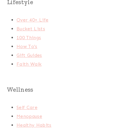
Lifestyle
Over 40+ Life
Bucket Lists
100 Things
How To's
Gift Guides
Faith Walk
Wellness
Self Care
Menopause
Healthy Habits