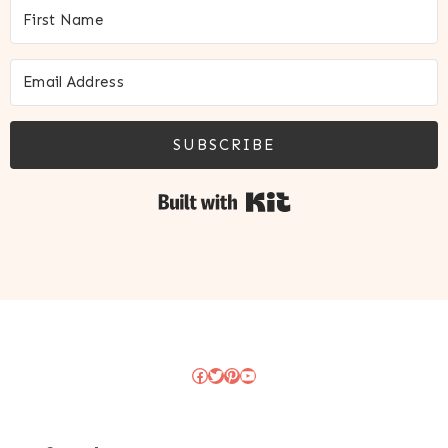
SUBSCRIBE
Built with Kit
Facebook
Twitter
Pinterest
YouTube