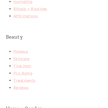
Journaling
Rituals + Routines
Affirmations
Beauty
Makeup
Skincare
Fine Hair
Pro Aging
Treatments
Reviews