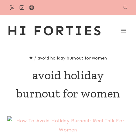
Skip
to
content
HI FORTIES
/
avoid holiday burnout for women
avoid holiday
burnout for women