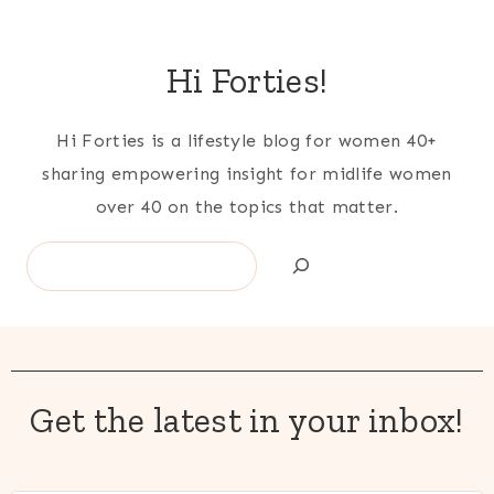
Hi Forties!
Hi Forties is a lifestyle blog for women 40+
sharing empowering insight for midlife women
over 40 on the topics that matter.
Search
Get the latest in your inbox!