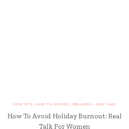
HOW TO'S
|
HOW-TO-GUIDES
|
WELLNESS + SELF CARE
How To Avoid Holiday Burnout: Real
Talk For Women