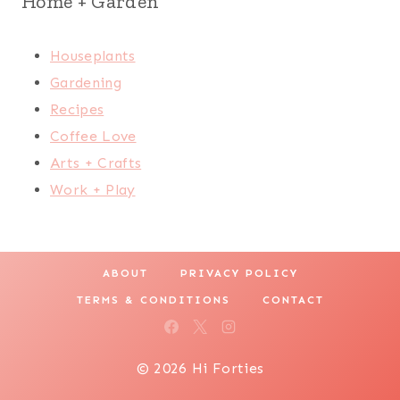
Home + Garden
Houseplants
Gardening
Recipes
Coffee Love
Arts + Crafts
Work + Play
ABOUT
PRIVACY POLICY
TERMS & CONDITIONS
CONTACT
© 2026 Hi Forties