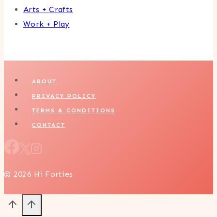
Arts + Crafts
Work + Play
ABOUT
PRIVACY POLICY
TERMS & CONDITIONS
CONTACT
© 2026 Hi Forties