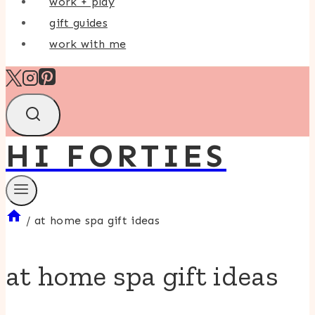
work + play
gift guides
work with me
HI FORTIES
/
at home spa gift ideas
at home spa gift ideas