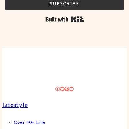
SUBSCRIBE
Built with Kit
Facebook
Twitter
Pinterest
YouTube
Lifestyle
Over 40+ Life