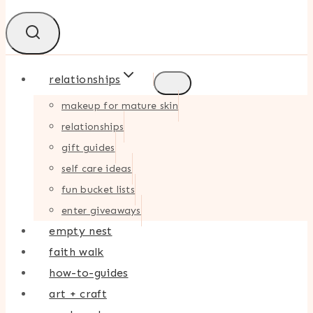
relationships
makeup for mature skin
relationships
gift guides
self care ideas
fun bucket lists
enter giveaways
empty nest
faith walk
how-to-guides
art + craft