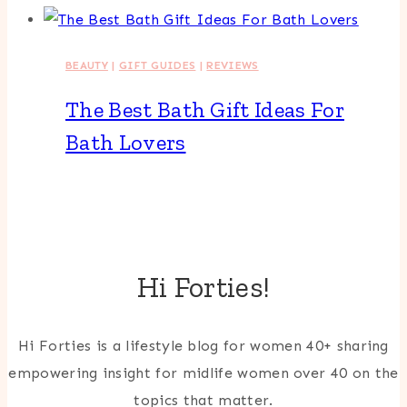
BEAUTY
|
GIFT GUIDES
|
REVIEWS
The Best Bath Gift Ideas For
Bath Lovers
Hi Forties!
Hi Forties is a lifestyle blog for women 40+ sharing
empowering insight for midlife women over 40 on the
topics that matter.