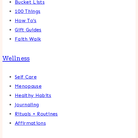
Bucket Lists
100 Things
How To's
Gift Guides
Faith Walk
Wellness
Self Care
Menopause
Healthy Habits
Journaling
Rituals + Routines
Affirmations