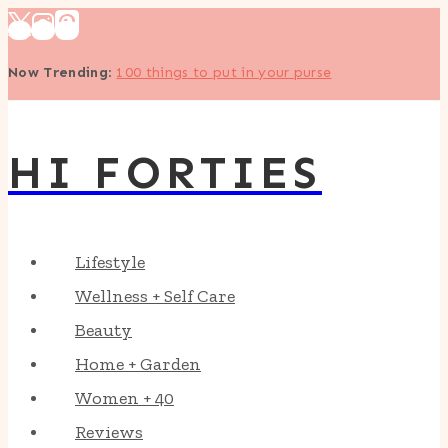
Skip
to
Now Trending
:
100 things to put in your purse
content
HI FORTIES
Lifestyle
Wellness + Self Care
Beauty
Home + Garden
Women + 40
Reviews