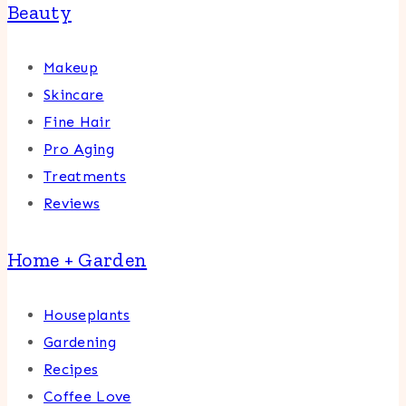
Beauty
Makeup
Skincare
Fine Hair
Pro Aging
Treatments
Reviews
Home + Garden
Houseplants
Gardening
Recipes
Coffee Love