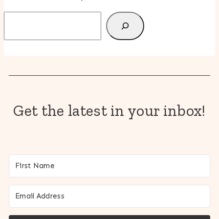
Search
Get the latest in your inbox!