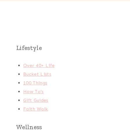
Lifestyle
Over 40+ Life
Bucket Lists
100 Things
How To's
Gift Guides
Faith Walk
Wellness