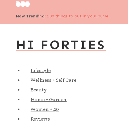
Skip
to
Now Trending
:
100 things to put in your purse
content
HI FORTIES
Lifestyle
Wellness + Self Care
Beauty
Home + Garden
Women + 40
Reviews