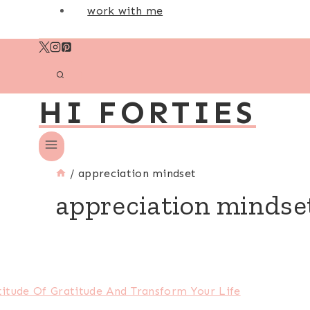
work with me
HI FORTIES
/
appreciation mindset
appreciation mindse