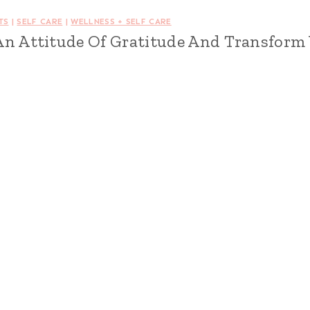
TS
|
SELF CARE
|
WELLNESS + SELF CARE
An Attitude Of Gratitude And Transform 