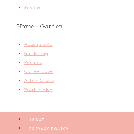
Reviews
Home + Garden
Houseplants
Gardening
Recipes
Coffee Love
Arts + Crafts
Work + Play
ABOUT
PRIVACY POLICY