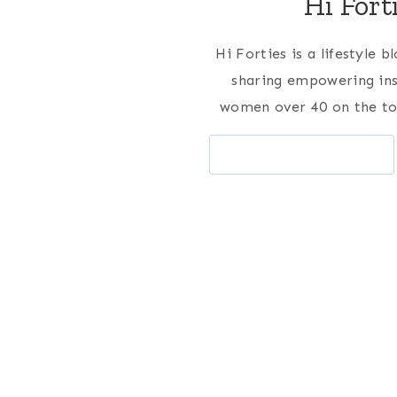
Hi Fort
Hi Forties is a lifestyle 
sharing empowering ins
women over 40 on the to
Search