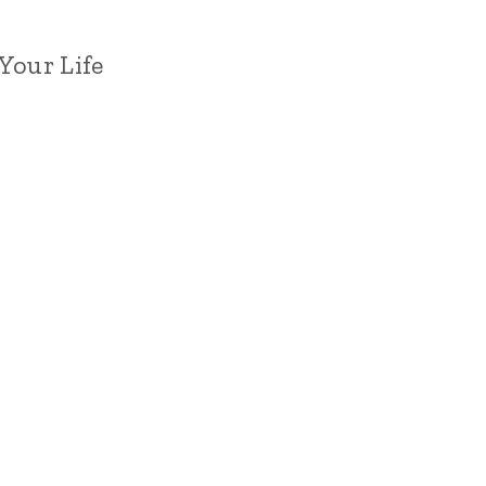
Your Life