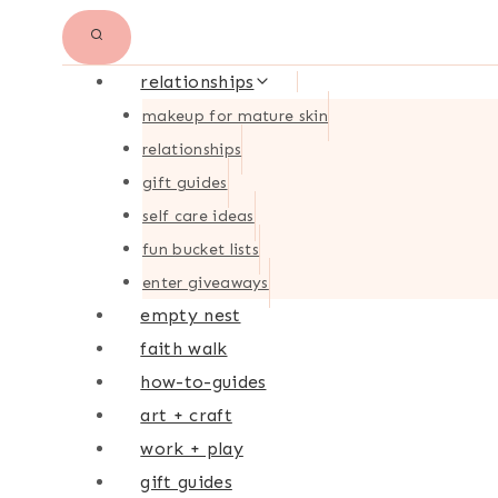
relationships
makeup for mature skin
relationships
gift guides
self care ideas
fun bucket lists
enter giveaways
empty nest
faith walk
how-to-guides
art + craft
work + play
gift guides