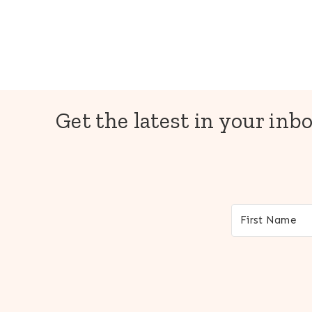
Get the latest in your inbo