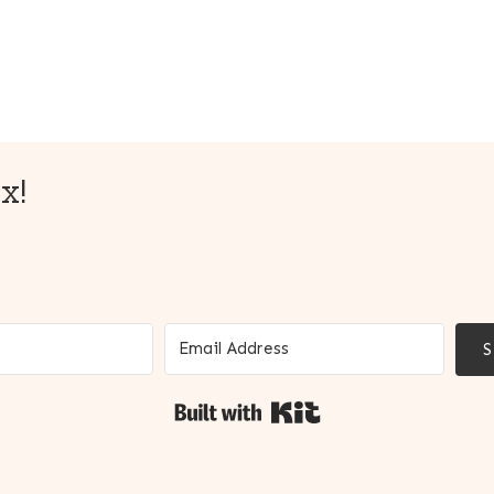
x!
Built with Kit