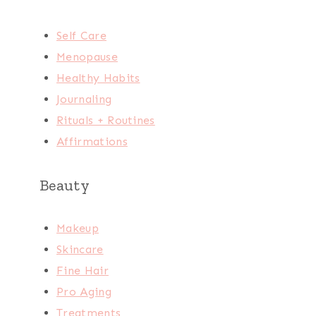
Self Care
Menopause
Healthy Habits
Journaling
Rituals + Routines
Affirmations
Beauty
Makeup
Skincare
Fine Hair
Pro Aging
Treatments