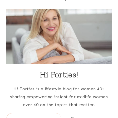
Hi Forties!
Hi Forties is a lifestyle blog for women 40+
sharing empowering insight for midlife women
over 40 on the topics that matter.
Search