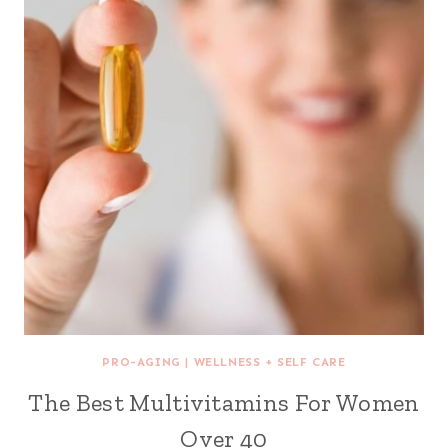
PRO-AGING
|
WELLNESS + SELF CARE
The Best Multivitamins For Women
Over 40