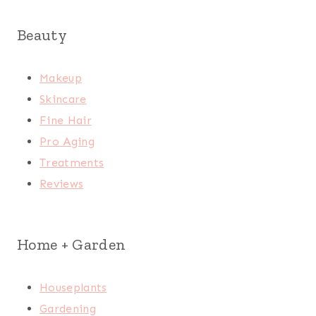
Beauty
Makeup
Skincare
Fine Hair
Pro Aging
Treatments
Reviews
Home + Garden
Houseplants
Gardening