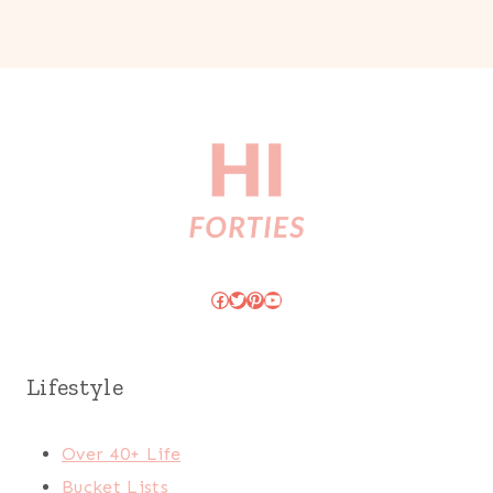
Facebook
Twitter
Pinterest
YouTube
Lifestyle
Over 40+ Life
Bucket Lists