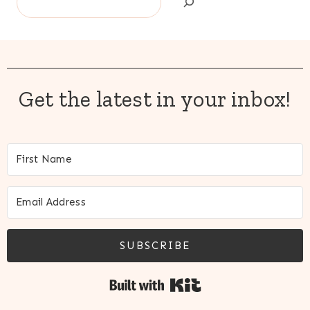
Get the latest in your inbox!
SUBSCRIBE
Built with Kit