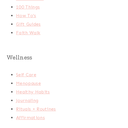
100 Things
How To's
Gift Guides
Faith Walk
Wellness
Self Care
Menopause
Healthy Habits
Journaling
Rituals + Routines
Affirmations