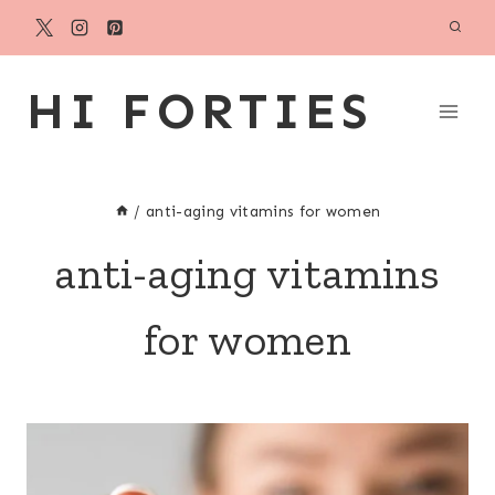
Skip
to
content
HI FORTIES
/
anti-aging vitamins for women
anti-aging vitamins
for women