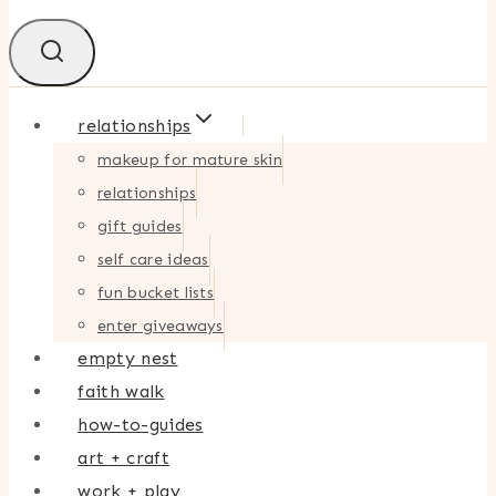
relationships
makeup for mature skin
relationships
gift guides
self care ideas
fun bucket lists
enter giveaways
empty nest
faith walk
how-to-guides
art + craft
work + play