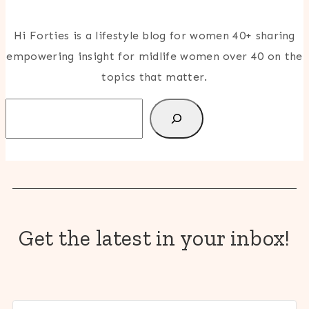
Hi Forties is a lifestyle blog for women 40+ sharing
empowering insight for midlife women over 40 on the
topics that matter.
Search
Get the latest in your inbox!