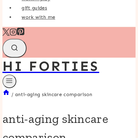
gift guides
work with me
HI FORTIES
/
anti-aging skincare comparison
anti-aging skincare
comparison