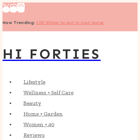
Skip
to
Now Trending
:
100 things to put in your purse
content
HI FORTIES
Lifestyle
Wellness + Self Care
Beauty
Home + Garden
Women + 40
Reviews