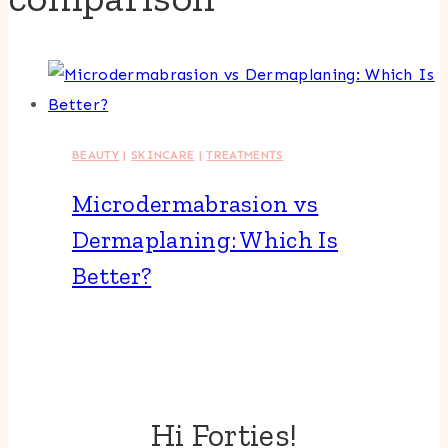
BEAUTY
|
SKINCARE
|
TREATMENTS
Microdermabrasion vs
Dermaplaning: Which Is
Better?
Hi Forties!