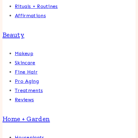
Rituals + Routines
Affirmations
Beauty
Makeup
Skincare
Fine Hair
Pro Aging
Treatments
Reviews
Home + Garden
Houseplants