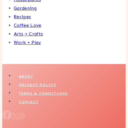
Gardening
Recipes
Coffee Love
Arts + Crafts
Work + Play
ABOUT
PRIVACY POLICY
TERMS & CONDITIONS
CONTACT