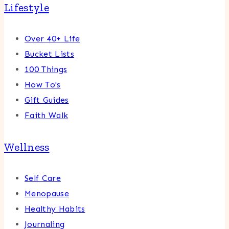
Lifestyle
Over 40+ Life
Bucket Lists
100 Things
How To's
Gift Guides
Faith Walk
Wellness
Self Care
Menopause
Healthy Habits
Journaling