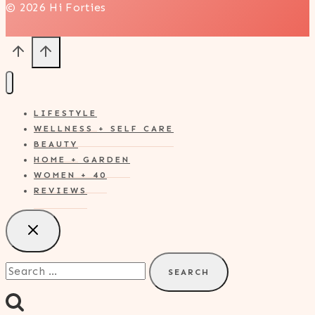
© 2026 Hi Forties
LIFESTYLE
WELLNESS + SELF CARE
BEAUTY
HOME + GARDEN
WOMEN + 40
REVIEWS
Search
for: