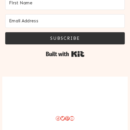
SUBSCRIBE
Built with Kit
Facebook
Twitter
Pinterest
YouTube