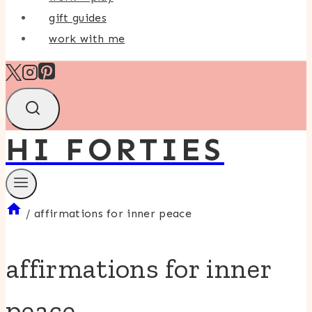
gift guides
work with me
HI FORTIES
/
affirmations for inner peace
affirmations for inner
peace