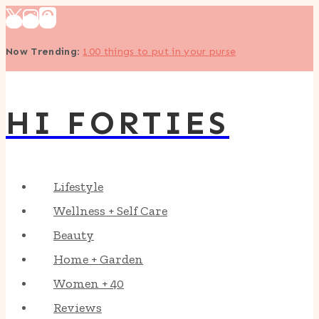
Skip
to
Now Trending
:
100 things to put in your purse
content
HI FORTIES
Lifestyle
Wellness + Self Care
Beauty
Home + Garden
Women + 40
Reviews