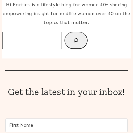
Hi Forties is a lifestyle blog for women 40+ sharing
empowering insight for midlife women over 40 on the
topics that matter.
Search
Get the latest in your inbox!