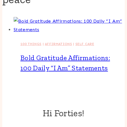
100 THINGS
|
AFFIRMATIONS
|
SELF CARE
Bold Gratitude Affirmations:
100 Daily “I Am” Statements
Hi Forties!