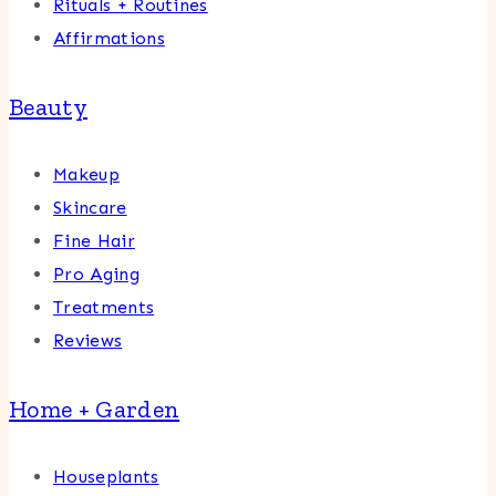
Rituals + Routines
Affirmations
Beauty
Makeup
Skincare
Fine Hair
Pro Aging
Treatments
Reviews
Home + Garden
Houseplants