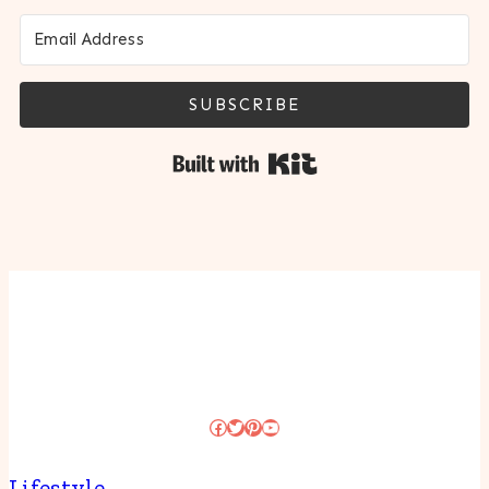
SUBSCRIBE
Built with Kit
Facebook
Twitter
Pinterest
YouTube
Lifestyle