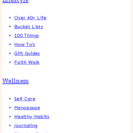
Over 40+ Life
Bucket Lists
100 Things
How To's
Gift Guides
Faith Walk
Wellness
Self Care
Menopause
Healthy Habits
Journaling