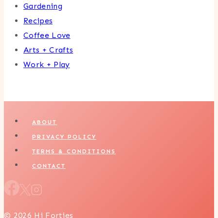
Gardening
Recipes
Coffee Love
Arts + Crafts
Work + Play
ABOUT
PRIVACY POLICY
TERMS & CONDITIONS
CONTACT
© 2026 Hi Forties