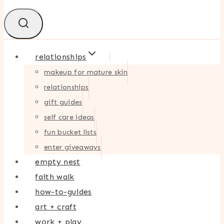
relationships
makeup for mature skin
relationships
gift guides
self care ideas
fun bucket lists
enter giveaways
empty nest
faith walk
how-to-guides
art + craft
work + play