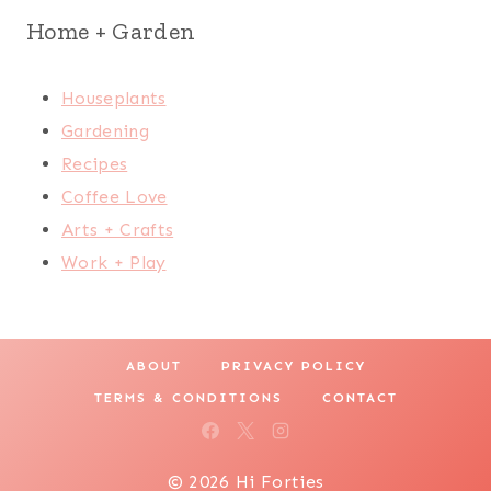
Home + Garden
Houseplants
Gardening
Recipes
Coffee Love
Arts + Crafts
Work + Play
ABOUT
PRIVACY POLICY
TERMS & CONDITIONS
CONTACT
© 2026 Hi Forties