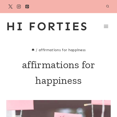
Skip
to
content
HI FORTIES
/
affirmations for happiness
affirmations for
happiness