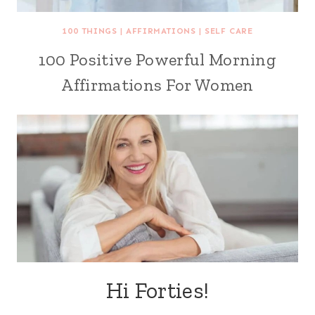
100 THINGS
|
AFFIRMATIONS
|
SELF CARE
100 Positive Powerful Morning
Affirmations For Women
Hi Forties!