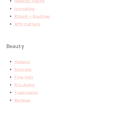
Healthy Habits
Journaling
Rituals + Routines
Affirmations
Beauty
Makeup
Skincare
Fine Hair
Pro Aging
Treatments
Reviews