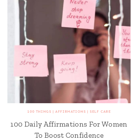
100 THINGS
|
AFFIRMATIONS
|
SELF CARE
100 Daily Affirmations For Women
To Boost Confidence