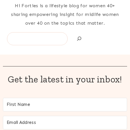
Hi Forties is a lifestyle blog for women 40+
sharing empowering insight for midlife women
over 40 on the topics that matter.
Search
Get the latest in your inbox!