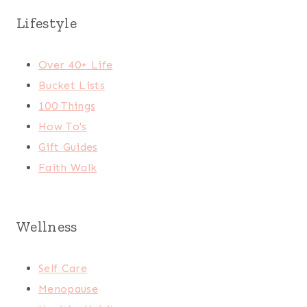
Lifestyle
Over 40+ Life
Bucket Lists
100 Things
How To's
Gift Guides
Faith Walk
Wellness
Self Care
Menopause