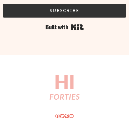
SUBSCRIBE
Built with Kit
Facebook
Twitter
Pinterest
YouTube