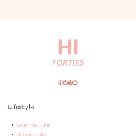
Facebook
Twitter
Pinterest
YouTube
Lifestyle
Over 40+ Life
Bucket Lists