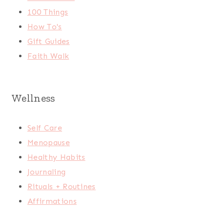
100 Things
How To's
Gift Guides
Faith Walk
Wellness
Self Care
Menopause
Healthy Habits
Journaling
Rituals + Routines
Affirmations