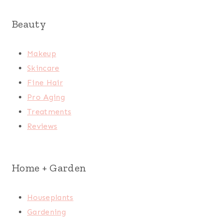
Beauty
Makeup
Skincare
Fine Hair
Pro Aging
Treatments
Reviews
Home + Garden
Houseplants
Gardening