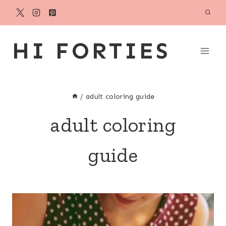
Skip
to
content
HI FORTIES
/
adult coloring guide
adult coloring
guide