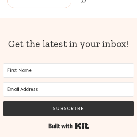
Get the latest in your inbox!
SUBSCRIBE
Built with Kit