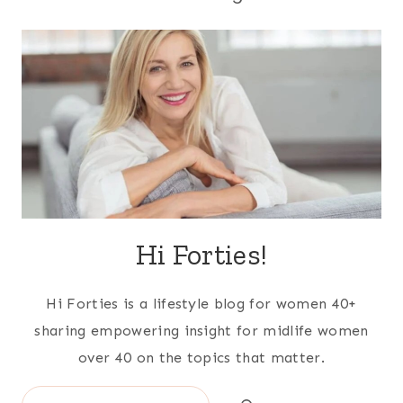
Hi Forties!
Hi Forties is a lifestyle blog for women 40+
sharing empowering insight for midlife women
over 40 on the topics that matter.
Search