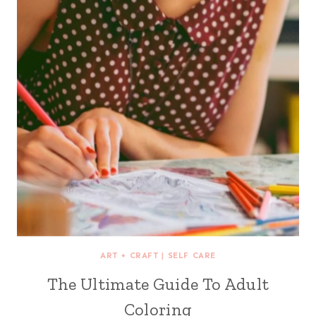
ART + CRAFT
|
SELF CARE
The Ultimate Guide To Adult
Coloring