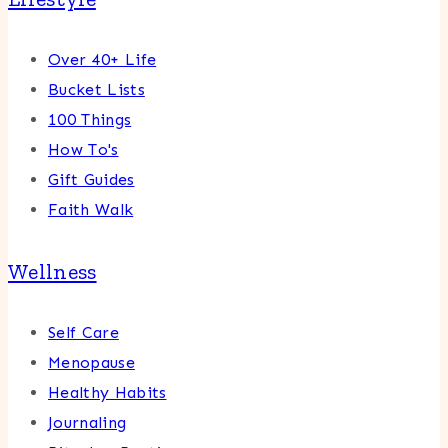
Over 40+ Life
Bucket Lists
100 Things
How To's
Gift Guides
Faith Walk
Wellness
Self Care
Menopause
Healthy Habits
Journaling