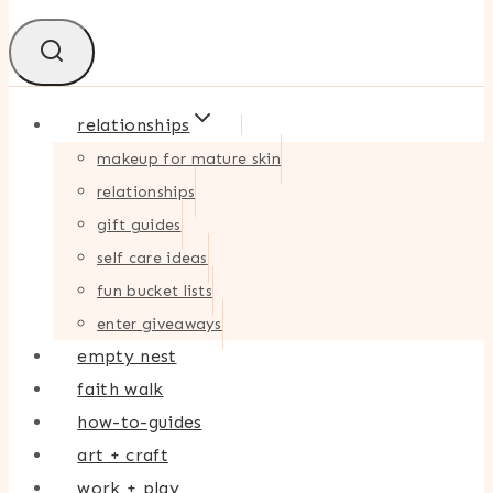
relationships
makeup for mature skin
relationships
gift guides
self care ideas
fun bucket lists
enter giveaways
empty nest
faith walk
how-to-guides
art + craft
work + play