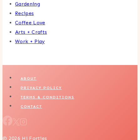
Gardening
Recipes
Coffee Love
Arts + Crafts
Work + Play
ABOUT
PRIVACY POLICY
TERMS & CONDITIONS
CONTACT
© 2026 Hi Forties