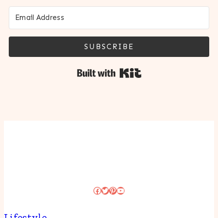
SUBSCRIBE
Built with Kit
Facebook
Twitter
Pinterest
YouTube
Lifestyle