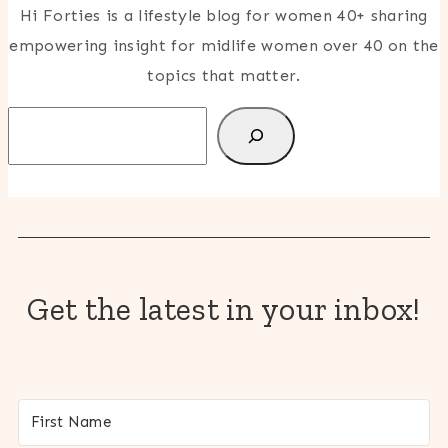
Hi Forties is a lifestyle blog for women 40+ sharing
empowering insight for midlife women over 40 on the
topics that matter.
Search
Get the latest in your inbox!