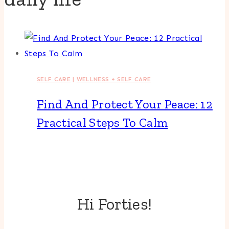
SELF CARE
|
WELLNESS + SELF CARE
Find And Protect Your Peace: 12
Practical Steps To Calm
Hi Forties!