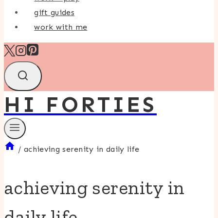
gift guides
work with me
HI FORTIES
/
achieving serenity in daily life
achieving serenity in
daily life