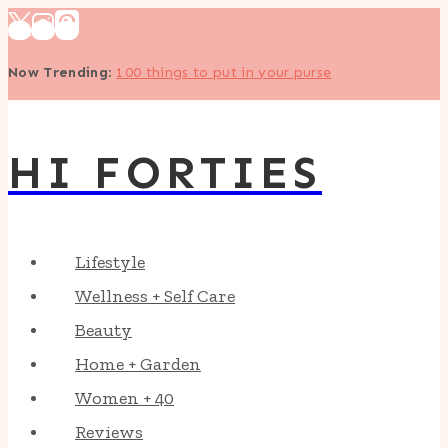
Skip
to
Now Trending
:
100 things to put in your purse
content
HI FORTIES
Lifestyle
Wellness + Self Care
Beauty
Home + Garden
Women + 40
Reviews