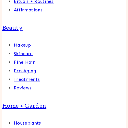
Rituals + Routines
Affirmations
Beauty
Makeup
Skincare
Fine Hair
Pro Aging
Treatments
Reviews
Home + Garden
Houseplants