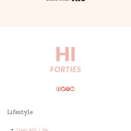
Facebook
Twitter
Pinterest
YouTube
Lifestyle
Over 40+ Life