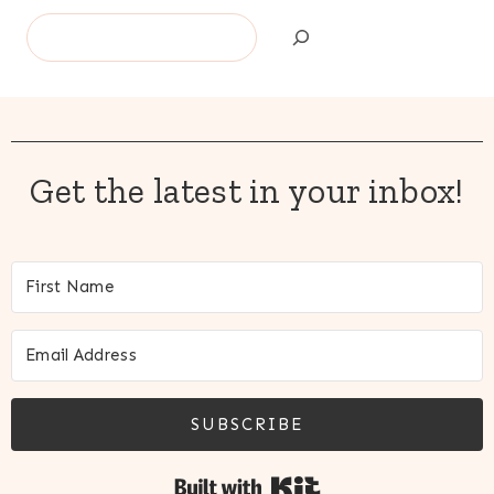
Search
Get the latest in your inbox!
SUBSCRIBE
Built with Kit