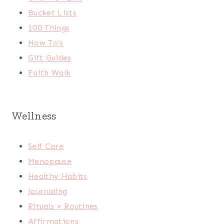
Bucket Lists
100 Things
How To's
Gift Guides
Faith Walk
Wellness
Self Care
Menopause
Healthy Habits
Journaling
Rituals + Routines
Affirmations