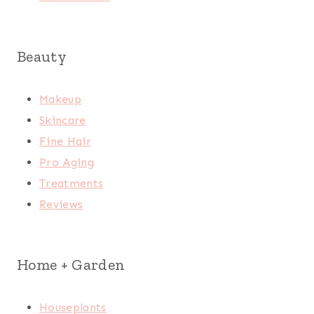
Beauty
Makeup
Skincare
Fine Hair
Pro Aging
Treatments
Reviews
Home + Garden
Houseplants