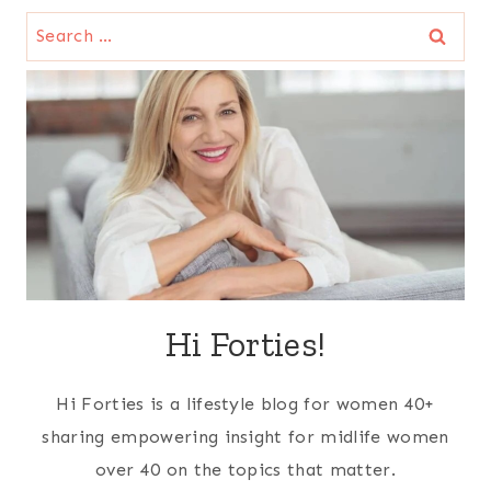
Search
for:
Hi Forties!
Hi Forties is a lifestyle blog for women 40+
sharing empowering insight for midlife women
over 40 on the topics that matter.