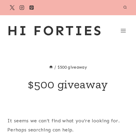
Skip
to
content
HI FORTIES
/
$500 giveaway
$500 giveaway
It seems we can’t find what you’re looking for.
Perhaps searching can help.