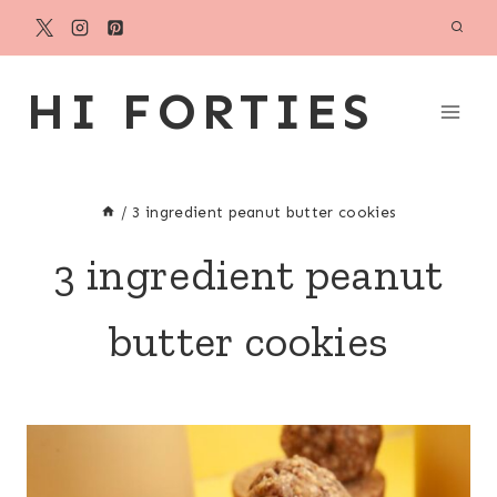
Skip
to
content
HI FORTIES
/
3 ingredient peanut butter cookies
3 ingredient peanut
butter cookies