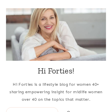
Hi Forties!
Hi Forties is a lifestyle blog for women 40+
sharing empowering insight for midlife women
over 40 on the topics that matter.
Search