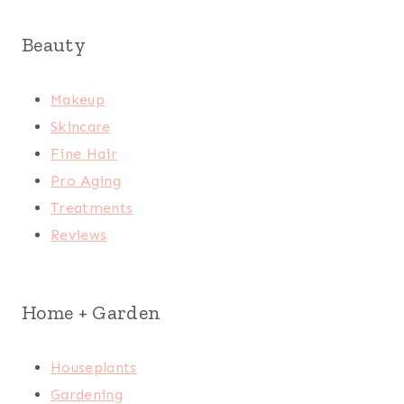
Beauty
Makeup
Skincare
Fine Hair
Pro Aging
Treatments
Reviews
Home + Garden
Houseplants
Gardening