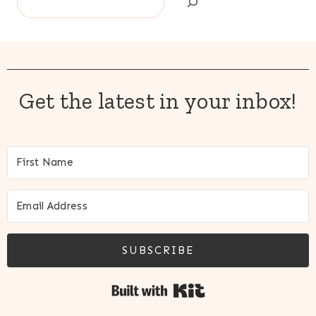
Get the latest in your inbox!
SUBSCRIBE
Built with Kit