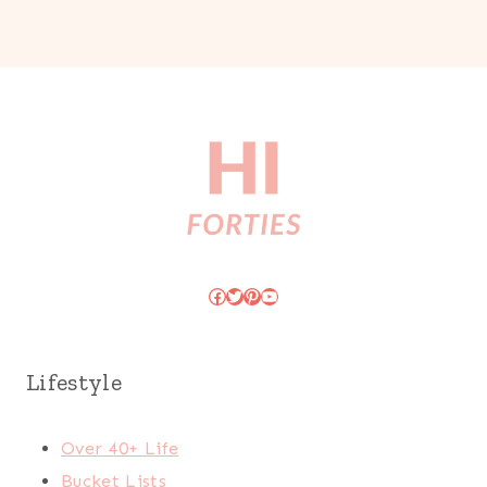
Facebook
Twitter
Pinterest
YouTube
Lifestyle
Over 40+ Life
Bucket Lists