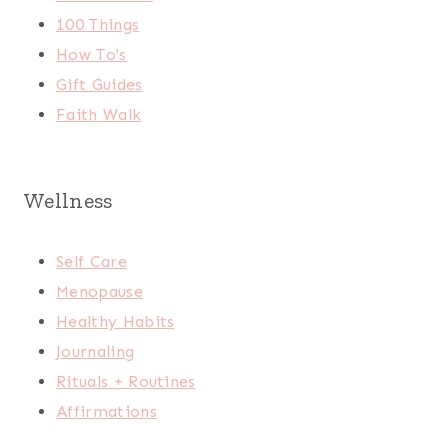
100 Things
How To's
Gift Guides
Faith Walk
Wellness
Self Care
Menopause
Healthy Habits
Journaling
Rituals + Routines
Affirmations