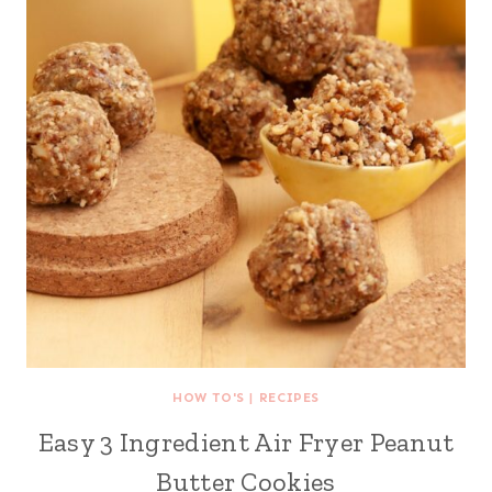
HOW TO'S
|
RECIPES
Easy 3 Ingredient Air Fryer Peanut
Butter Cookies