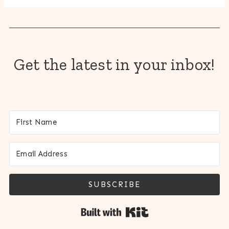
Get the latest in your inbox!
SUBSCRIBE
Built with Kit