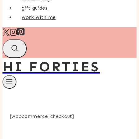
gift guides
work with me
HI FORTIES
[woocommerce_checkout]