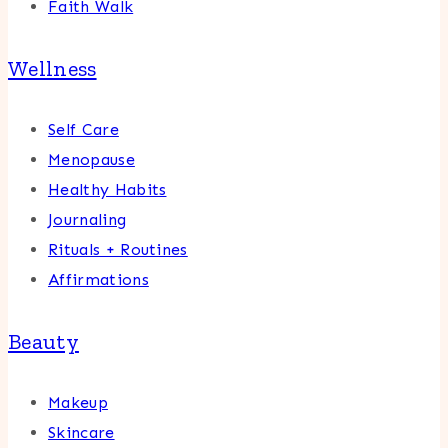
Faith Walk
Wellness
Self Care
Menopause
Healthy Habits
Journaling
Rituals + Routines
Affirmations
Beauty
Makeup
Skincare