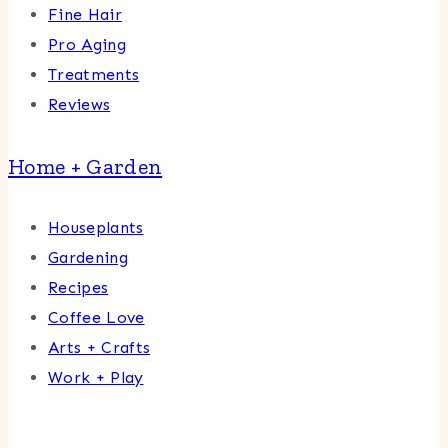
Fine Hair
Pro Aging
Treatments
Reviews
Home + Garden
Houseplants
Gardening
Recipes
Coffee Love
Arts + Crafts
Work + Play