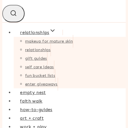
relationships
makeup for mature skin
relationships
gift guides
self care ideas
fun bucket lists
enter giveaways
empty nest
faith walk
how-to-guides
art + craft
work + play