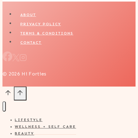
ABOUT
PRIVACY POLICY
TERMS & CONDITIONS
CONTACT
© 2026 Hi Forties
LIFESTYLE
WELLNESS + SELF CARE
BEAUTY