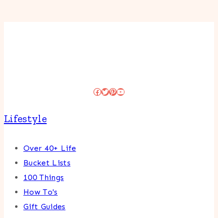
Facebook
Twitter
Pinterest
YouTube
Lifestyle
Over 40+ Life
Bucket Lists
100 Things
How To's
Gift Guides