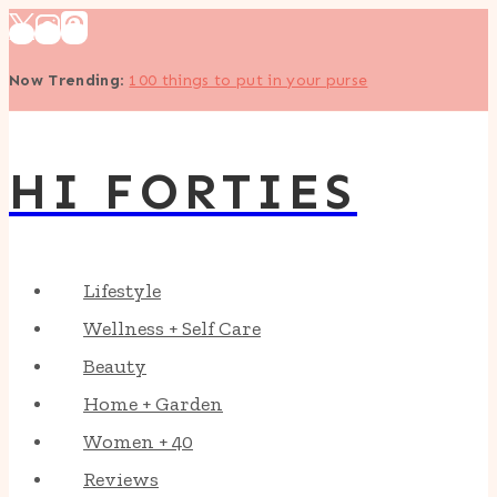
Skip
to
Now Trending
:
100 things to put in your purse
content
HI FORTIES
Lifestyle
Wellness + Self Care
Beauty
Home + Garden
Women + 40
Reviews