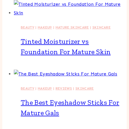
BEAUTY
|
MAKEUP
|
MATURE SKINCARE
|
SKINCARE
Tinted Moisturizer vs
Foundation For Mature Skin
BEAUTY
|
MAKEUP
|
REVIEWS
|
SKINCARE
The Best Eyeshadow Sticks For
Mature Gals