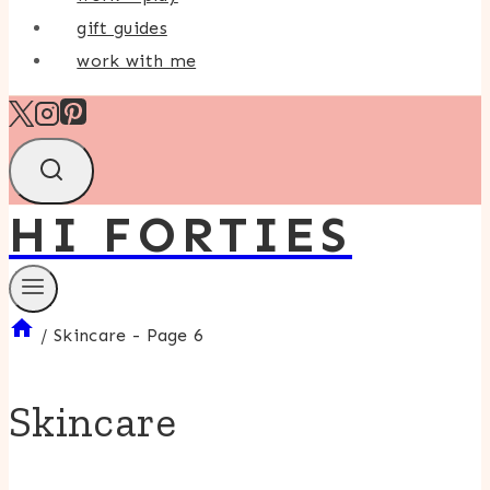
gift guides
work with me
HI FORTIES
/
Skincare
- Page 6
Skincare