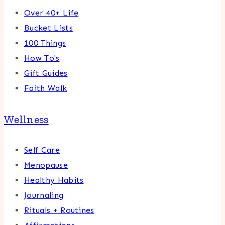
Over 40+ Life
Bucket Lists
100 Things
How To's
Gift Guides
Faith Walk
Wellness
Self Care
Menopause
Healthy Habits
Journaling
Rituals + Routines