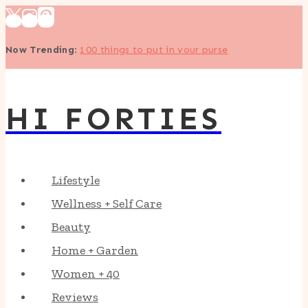
Skip
to
Now Trending
:
100 things to put in your purse
content
HI FORTIES
Lifestyle
Wellness + Self Care
Beauty
Home + Garden
Women + 40
Reviews