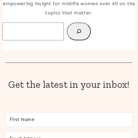
empowering insight for midlife women over 40 on the
topics that matter.
Search
Get the latest in your inbox!