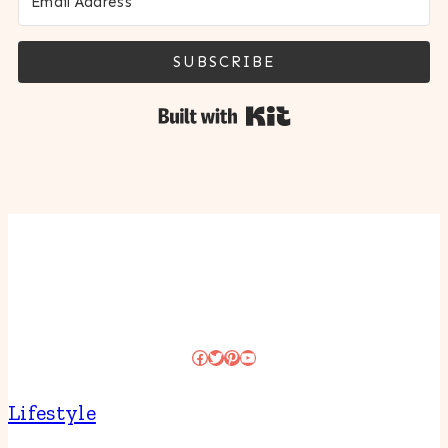
SUBSCRIBE
Built with Kit
Facebook
Twitter
Pinterest
YouTube
Lifestyle