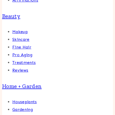
Affirmations
Beauty
Makeup
Skincare
Fine Hair
Pro Aging
Treatments
Reviews
Home + Garden
Houseplants
Gardening