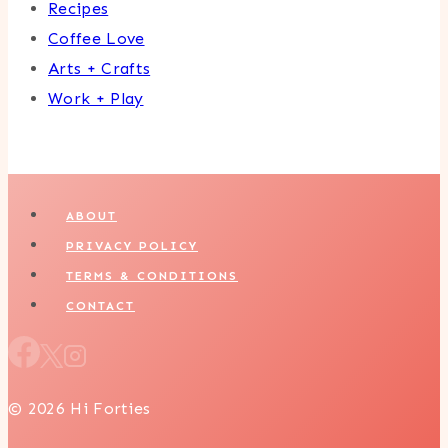
Recipes
Coffee Love
Arts + Crafts
Work + Play
ABOUT
PRIVACY POLICY
TERMS & CONDITIONS
CONTACT
© 2026 Hi Forties