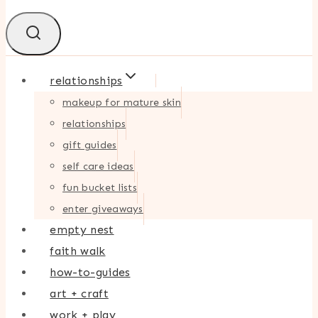
relationships
makeup for mature skin
relationships
gift guides
self care ideas
fun bucket lists
enter giveaways
empty nest
faith walk
how-to-guides
art + craft
work + play