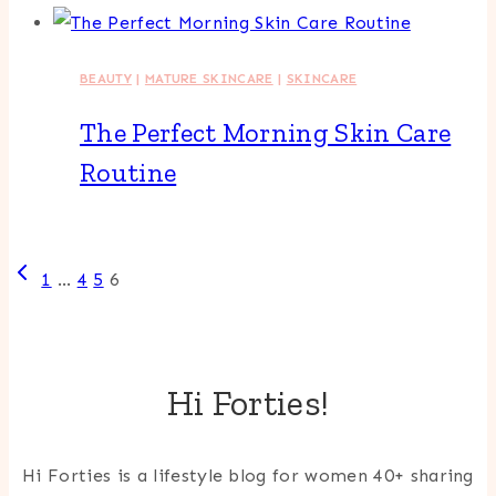
BEAUTY
|
MATURE SKINCARE
|
SKINCARE
The Perfect Morning Skin Care
Routine
Page
Previous
1
…
4
5
6
Page
navigation
Hi Forties!
Hi Forties is a lifestyle blog for women 40+ sharing