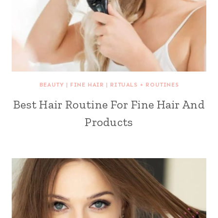
BEAUTY
|
FINE HAIR
|
RITUALS + ROUTINES
Best Hair Routine For Fine Hair And
Products