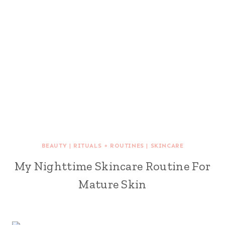
BEAUTY
|
RITUALS + ROUTINES
|
SKINCARE
My Nighttime Skincare Routine For
Mature Skin