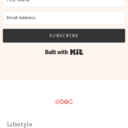
SUBSCRIBE
Built with Kit
Facebook
Twitter
Pinterest
YouTube
Lifestyle