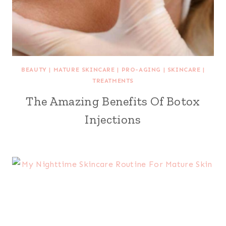
BEAUTY
|
MATURE SKINCARE
|
PRO-AGING
|
SKINCARE
|
TREATMENTS
The Amazing Benefits Of Botox
Injections