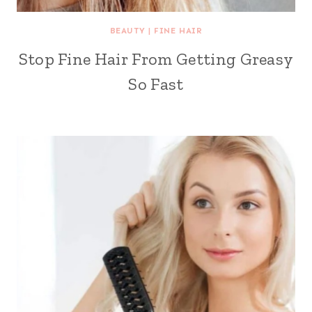
BEAUTY
|
FINE HAIR
Stop Fine Hair From Getting Greasy
So Fast