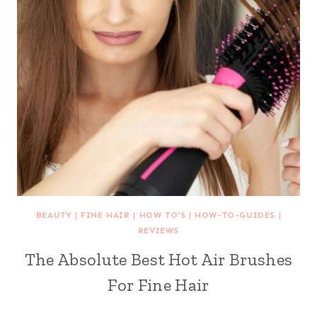
BEAUTY
|
FINE HAIR
|
HOW TO'S
|
HOW-TO-GUIDES
|
REVIEWS
The Absolute Best Hot Air Brushes
For Fine Hair