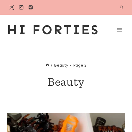
Skip
to
content
HI FORTIES
/
Beauty
- Page 2
Beauty