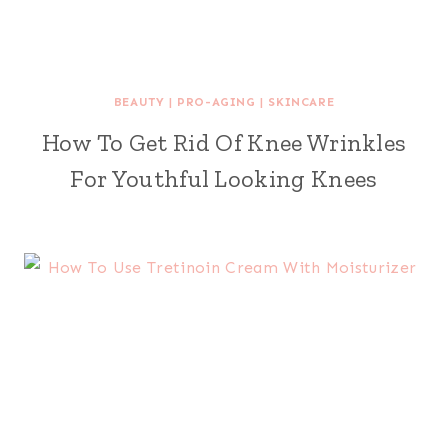
BEAUTY
|
PRO-AGING
|
SKINCARE
How To Get Rid Of Knee Wrinkles
For Youthful Looking Knees