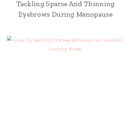
Tackling Sparse And Thinning
Eyebrows During Menopause