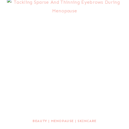
BEAUTY
|
MENOPAUSE
|
SKINCARE