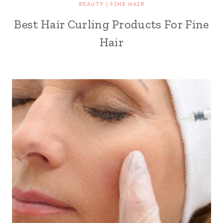
BEAUTY
|
FINE HAIR
Best Hair Curling Products For Fine
Hair