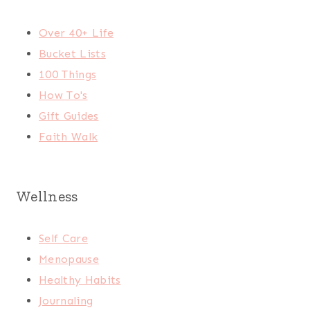
Over 40+ Life
Bucket Lists
100 Things
How To's
Gift Guides
Faith Walk
Wellness
Self Care
Menopause
Healthy Habits
Journaling