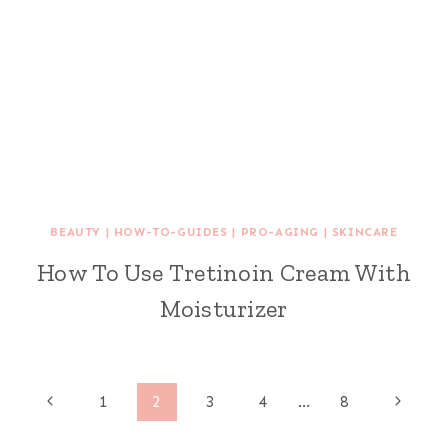
BEAUTY
|
HOW-TO-GUIDES
|
PRO-AGING
|
SKINCARE
How To Use Tretinoin Cream With
Moisturizer
Page
Previous
Next
1
2
3
4
…
8
Page
Page