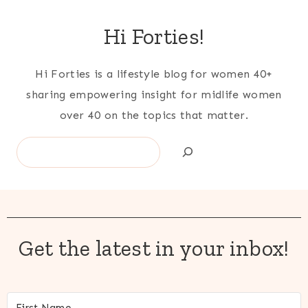
navigation
Hi Forties!
Hi Forties is a lifestyle blog for women 40+
sharing empowering insight for midlife women
over 40 on the topics that matter.
Search
Get the latest in your inbox!