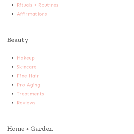
Rituals + Routines
Affirmations
Beauty
Makeup
Skincare
Fine Hair
Pro Aging
Treatments
Reviews
Home + Garden