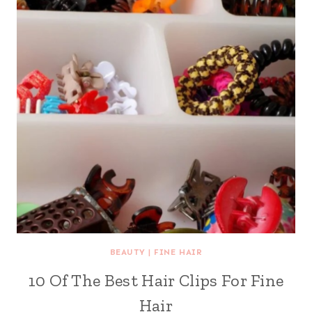
BEAUTY
|
FINE HAIR
10 Of The Best Hair Clips For Fine
Hair